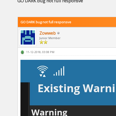
GO DARK bug not full responsve
GO DARK bug not full responsve
Zowweb
Junior Member
11-12-2018, 03:08 PM