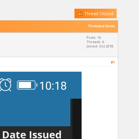
Thread Closed
Threaded Mode
Posts: 16
Threads: 6
Joined: Oct 2018
#1