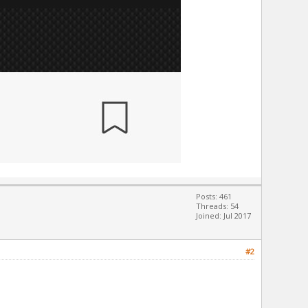
Posts: 461
Threads: 54
Joined: Jul 2017
#2