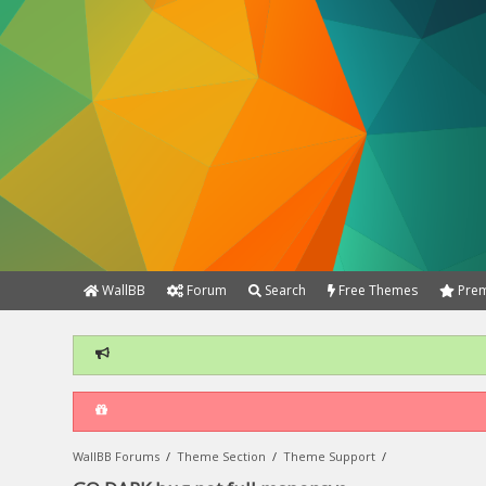
WallBB
Forum
Search
Free Themes
Prem
WallBB Forums
/
Theme Section
/
Theme Support
/