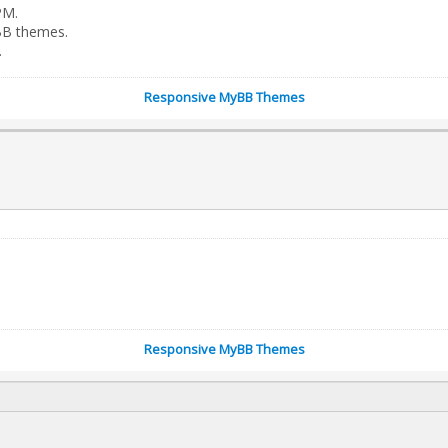
PM.
BB themes.
.
Responsive MyBB Themes
Responsive MyBB Themes