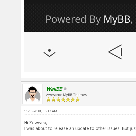
WallBB
Awesome MyBB Themes
11-13-2018, 05:17 AM
Hi Zowweb,
I was about to release an update to other issues. But jus