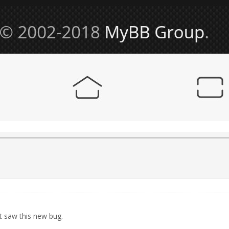
t saw this new bug.