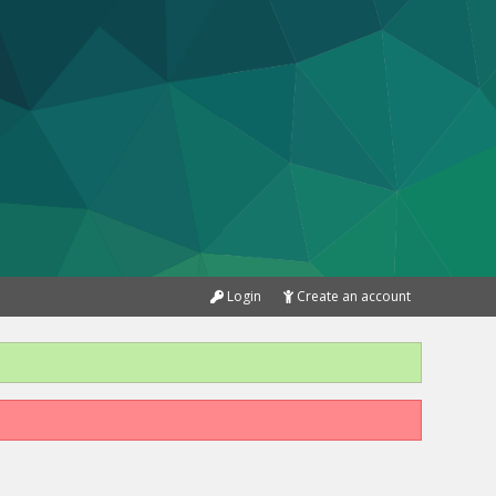
Login
Create an account