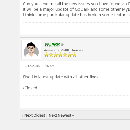
Can you send me all the new issues you have found via 
It will be a major update of GoDark and some other My
I think some particular update has broken some features
WallBB
Awesome MyBB Themes
12-12-2018, 10:56 AM
Fixed in latest update with all other fixes.
/Closed
«
Next Oldest
|
Next Newest
»