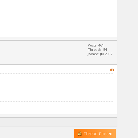
Posts: 461
Threads: 54
Joined: Jul 2017
#3
Thread Closed