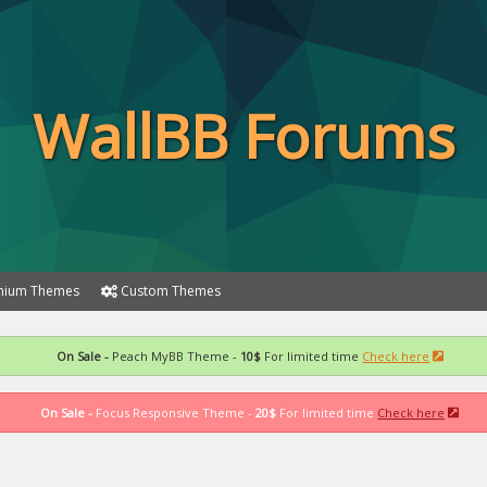
WallBB Forums
ium Themes
Custom Themes
On Sale -
Peach MyBB Theme -
10$
For limited time
Check here
On Sale -
Focus Responsive Theme -
20$
For limited time
Check here