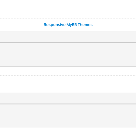
Responsive MyBB Themes