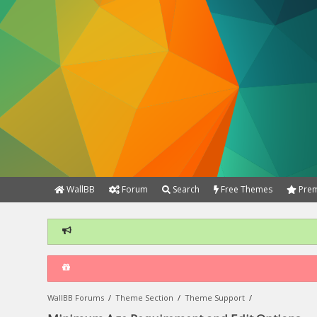
WallBB
Forum
Search
Free Themes
Prem
WallBB Forums
/
Theme Section
/
Theme Support
/