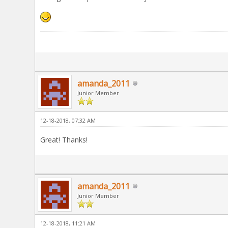
amanda_2011
Junior Member
12-18-2018, 07:32 AM
Great! Thanks!
amanda_2011
Junior Member
12-18-2018, 11:21 AM