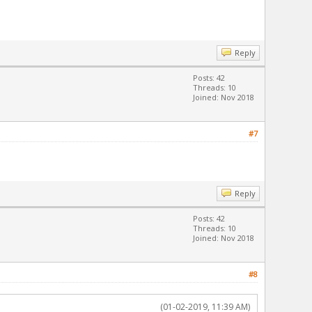
Reply
Posts: 42
Threads: 10
Joined: Nov 2018
#7
Reply
Posts: 42
Threads: 10
Joined: Nov 2018
#8
(01-02-2019, 11:39 AM)