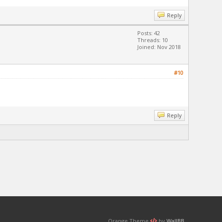
Reply
Posts: 42
Threads: 10
Joined: Nov 2018
#10
Reply
Orange Theme
by
WallBB