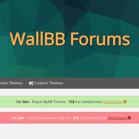
WallBB Forums
ium Themes
Custom Themes
On Sale -
Peach MyBB Theme -
10$
For limited time
Check here
On Sale -
Focus Responsive Theme -
20$
For limited time
Check here