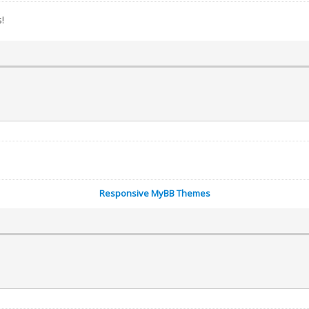
!
Responsive MyBB Themes