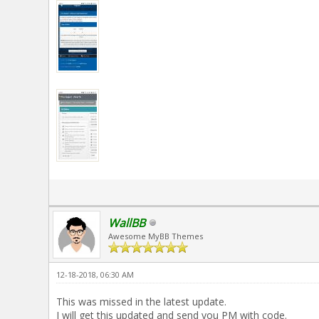
WallBB
Awesome MyBB Themes
12-18-2018, 06:30 AM
This was missed in the latest update.
I will get this updated and send you PM with code.