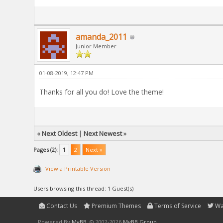
amanda_2011
Junior Member
01-08-2019, 12:47 PM
Thanks for all you do! Love the theme!
«
Next Oldest
|
Next Newest
»
Pages (2):
1
2
Next »
View a Printable Version
Users browsing this thread: 1 Guest(s)
Contact Us
Premium Themes
Terms of Service
Wa
Powered By
MyBB
, © 2002-2026
MyBB Group
.