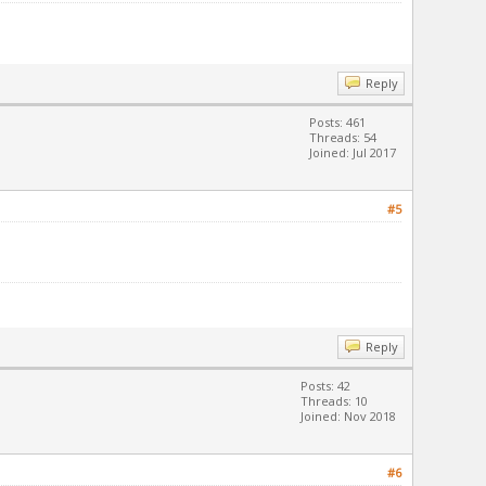
Reply
Posts: 461
Threads: 54
Joined: Jul 2017
#5
Reply
Posts: 42
Threads: 10
Joined: Nov 2018
#6