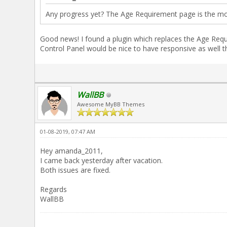
Any progress yet? The Age Requirement page is the mo
Good news! I found a plugin which replaces the Age Requ
Control Panel would be nice to have responsive as well t
WallBB
Awesome MyBB Themes
01-08-2019, 07:47 AM
Hey amanda_2011,
I came back yesterday after vacation.
Both issues are fixed.
Regards
WallBB