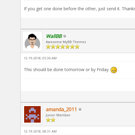
If you get one done before the other, just send it. Thanks
WallBB
Awesome MyBB Themes
12-19-2018, 05:36 AM
This should be done tomorrow or by Friday.
amanda_2011
Junior Member
12-19-2018, 08:31 AM