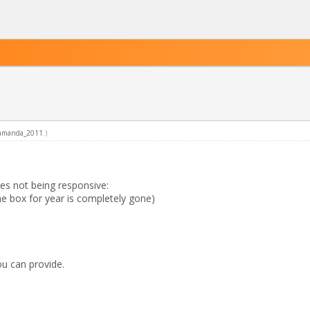
amanda_2011
.)
es not being responsive:
e box for year is completely gone)
ou can provide.