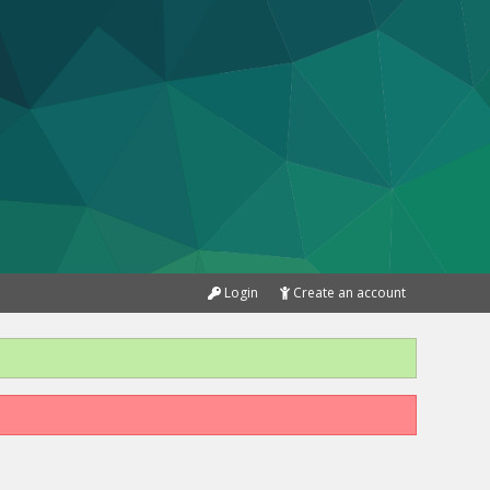
Login
Create an account