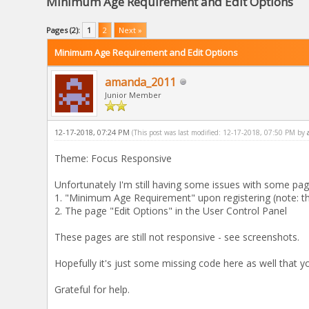
Minimum Age Requirement and Edit Options
Pages (2):
1
2
Next »
Minimum Age Requirement and Edit Options
amanda_2011
Junior Member
12-17-2018, 07:24 PM
(This post was last modified: 12-17-2018, 07:50 PM by
Theme: Focus Responsive
Unfortunately I'm still having some issues with some pag
1. "Minimum Age Requirement" upon registering (note: th
2. The page "Edit Options" in the User Control Panel
These pages are still not responsive - see screenshots.
Hopefully it's just some missing code here as well that y
Grateful for help.