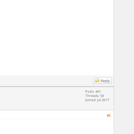
Reply
Posts: 461
Threads: 54
Joined: Jul 2017
#2