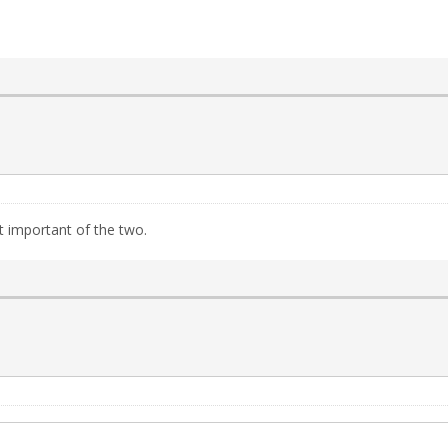
 important of the two.