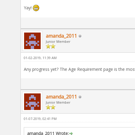
Yay!
amanda_2011
Junior Member
01-02-2019, 11:39 AM
Any progress yet? The Age Requirement page is the most
amanda_2011
Junior Member
01-07-2019, 02:41 PM
amanda_2011 Wrote: