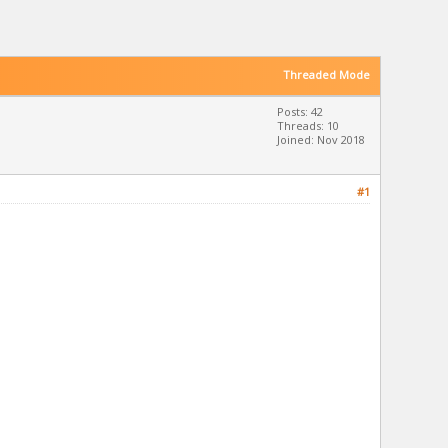
Threaded Mode
Posts: 42
Threads: 10
Joined: Nov 2018
#1