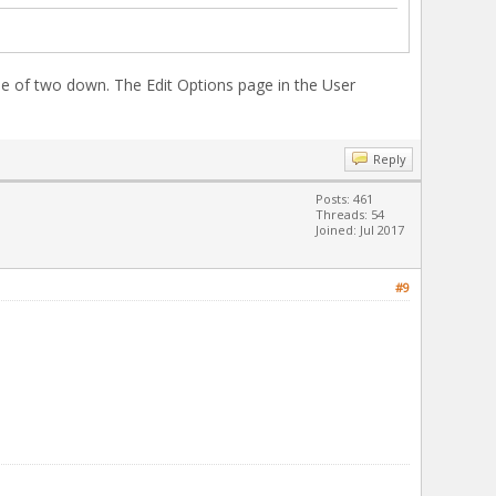
e of two down. The Edit Options page in the User
Reply
Posts: 461
Threads: 54
Joined: Jul 2017
#9