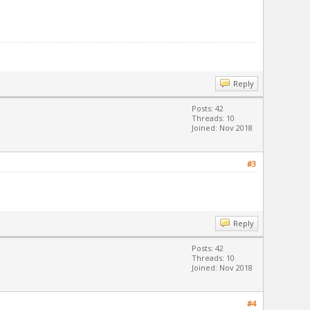
Reply
Posts: 42
Threads: 10
Joined: Nov 2018
#3
Reply
Posts: 42
Threads: 10
Joined: Nov 2018
#4