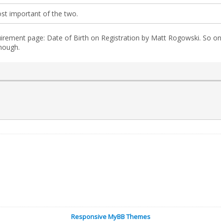
st important of the two.
irement page: Date of Birth on Registration by Matt Rogowski. So on
hough.
Responsive MyBB Themes