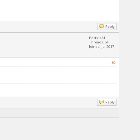
Reply
Posts: 461
Threads: 54
Joined: Jul 2017
#2
Reply