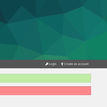
Login
Create an account