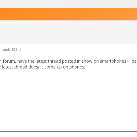
amanda_2011
.)
ach forum, have the latest thread posted in show on smartphones? I be
e latest thread doesn't come up on phones.