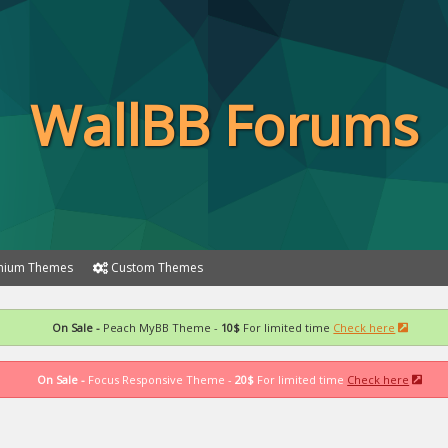
WallBB Forums
ium Themes
Custom Themes
On Sale -
Peach MyBB Theme -
10$
For limited time
Check here
On Sale -
Focus Responsive Theme -
20$
For limited time
Check here