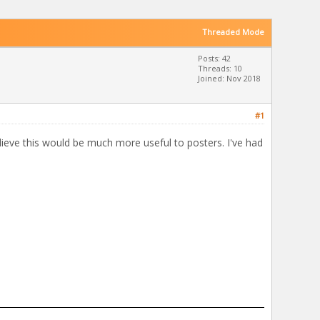
Threaded Mode
Posts: 42
Threads: 10
Joined: Nov 2018
#1
lieve this would be much more useful to posters. I've had