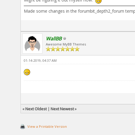
Made some changes in the forumbit_depth2_forum template
WallBB
Awesome MyBB Themes
01-14-2019, 04:37 AM
«
Next Oldest
|
Next Newest
»
View a Printable Version