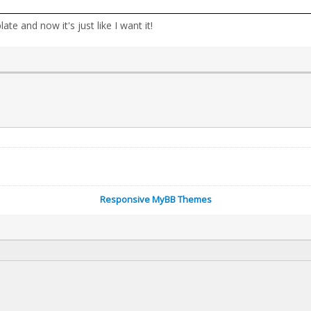
 and now it's just like I want it!
Responsive MyBB Themes