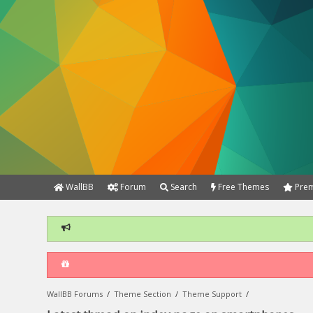
WallBB
Forum
Search
Free Themes
Prem
WallBB Forums
/
Theme Section
/
Theme Support
/