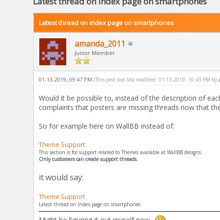
Latest thread on index page on smartphones
Latest thread on index page on smartphones
amanda_2011
Junior Member
01-13-2019, 09:47 PM
(This post was last modified: 01-13-2019, 10:43 PM by
Would it be possible to, instead of the description of e
complaints that posters are missing threads now that th
So for example here on WallBB instead of:
Theme Support
This section is for support related to Themes available at WallBB designs.
Only customers can create support threads.
it would say:
Theme Support
Latest thread on index page on smartphones
Might be figuring it out myself now.