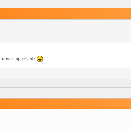
tures id appreciate