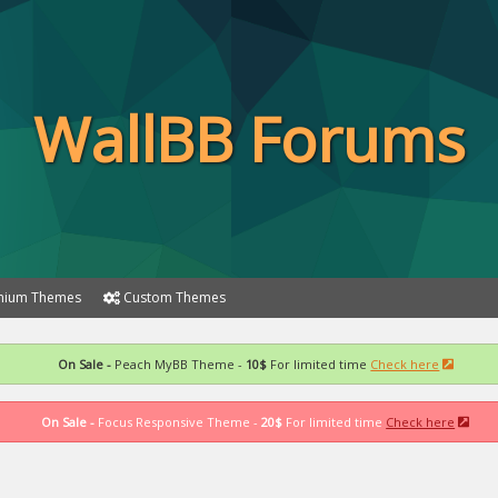
WallBB Forums
ium Themes
Custom Themes
On Sale -
Peach MyBB Theme -
10$
For limited time
Check here
On Sale -
Focus Responsive Theme -
20$
For limited time
Check here