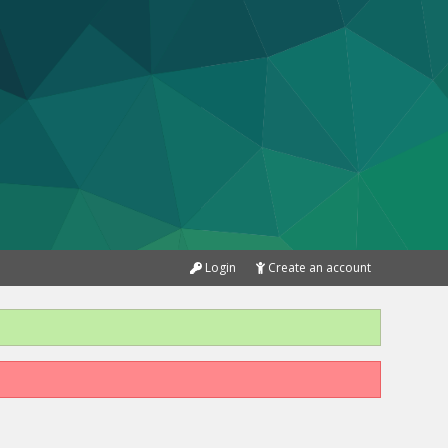
Login
Create an account