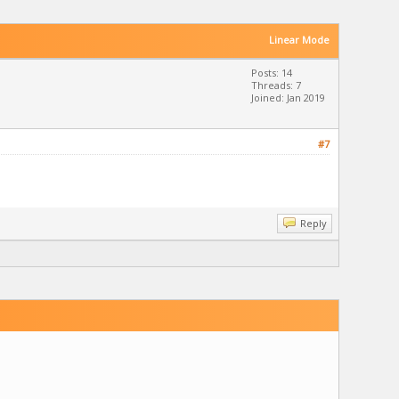
Linear Mode
Posts: 14
Threads: 7
Joined: Jan 2019
#7
Reply