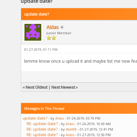
update date?
update date?
Aldas
Junior Member
01-27-2019, 01:11 PM
lemme know once u upload it and maybe list me new fea
«
Next Oldest
|
Next Newest
»
Messages In This Thread
update date?
- by
Aldas
- 01-24-2019, 03:19 PM
RE: update date?
- by
Aldas
- 01-26-2019, 10:43 AM
RE: update date?
- by
WallBB
- 01-27-2019, 12:41 PM
RE: update date?
- by
Aldas
- 01-27-2019, 12:50 PM