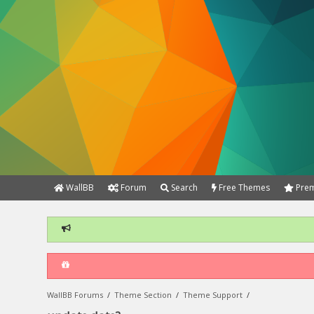
WallBB
Forum
Search
Free Themes
Prem
WallBB Forums
/
Theme Section
/
Theme Support
/