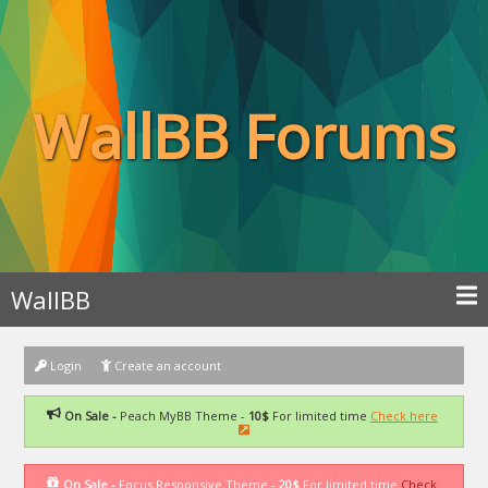
WallBB Forums
WallBB
Login
Create an account
On Sale -
Peach MyBB Theme -
10$
For limited time
Check here
On Sale -
Focus Responsive Theme -
20$
For limited time
Check