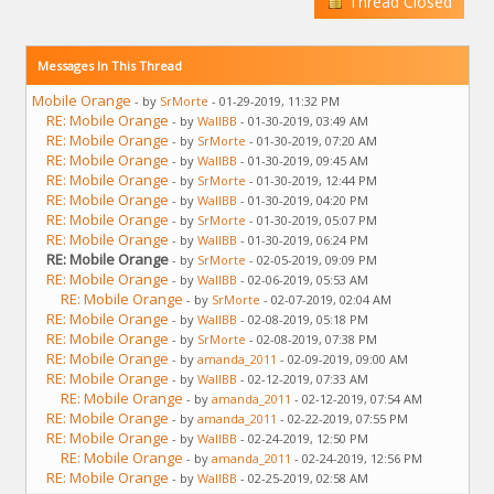
Thread Closed
Messages In This Thread
Mobile Orange
- by
SrMorte
- 01-29-2019, 11:32 PM
RE: Mobile Orange
- by
WallBB
- 01-30-2019, 03:49 AM
RE: Mobile Orange
- by
SrMorte
- 01-30-2019, 07:20 AM
RE: Mobile Orange
- by
WallBB
- 01-30-2019, 09:45 AM
RE: Mobile Orange
- by
SrMorte
- 01-30-2019, 12:44 PM
RE: Mobile Orange
- by
WallBB
- 01-30-2019, 04:20 PM
RE: Mobile Orange
- by
SrMorte
- 01-30-2019, 05:07 PM
RE: Mobile Orange
- by
WallBB
- 01-30-2019, 06:24 PM
RE: Mobile Orange
- by
SrMorte
- 02-05-2019, 09:09 PM
RE: Mobile Orange
- by
WallBB
- 02-06-2019, 05:53 AM
RE: Mobile Orange
- by
SrMorte
- 02-07-2019, 02:04 AM
RE: Mobile Orange
- by
WallBB
- 02-08-2019, 05:18 PM
RE: Mobile Orange
- by
SrMorte
- 02-08-2019, 07:38 PM
RE: Mobile Orange
- by
amanda_2011
- 02-09-2019, 09:00 AM
RE: Mobile Orange
- by
WallBB
- 02-12-2019, 07:33 AM
RE: Mobile Orange
- by
amanda_2011
- 02-12-2019, 07:54 AM
RE: Mobile Orange
- by
amanda_2011
- 02-22-2019, 07:55 PM
RE: Mobile Orange
- by
WallBB
- 02-24-2019, 12:50 PM
RE: Mobile Orange
- by
amanda_2011
- 02-24-2019, 12:56 PM
RE: Mobile Orange
- by
WallBB
- 02-25-2019, 02:58 AM