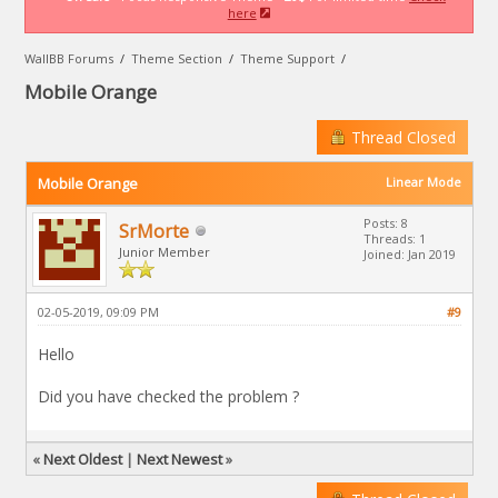
here
WallBB Forums
/
Theme Section
/
Theme Support
/
Mobile Orange
Thread Closed
Mobile Orange
Linear Mode
Posts: 8
SrMorte
Threads: 1
Junior Member
Joined: Jan 2019
02-05-2019, 09:09 PM
#9
Hello
Did you have checked the problem ?
«
Next Oldest
|
Next Newest
»