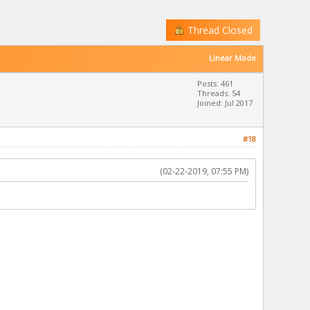
Thread Closed
Linear Mode
Posts: 461
Threads: 54
Joined: Jul 2017
#18
(02-22-2019, 07:55 PM)