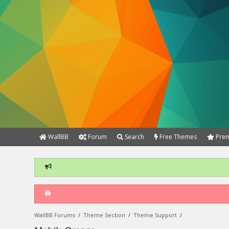
WallBB
Forum
Search
Free Themes
Prem
WallBB Forums
/
Theme Section
/
Theme Support
/