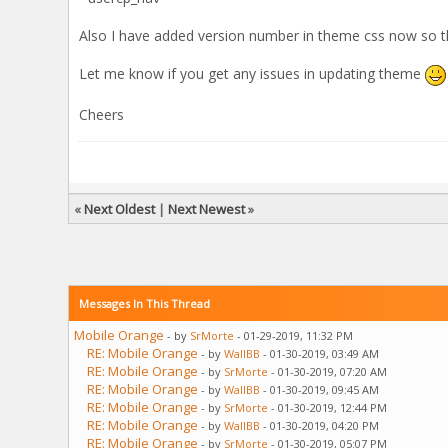
Also I have added version number in theme css now so t
Let me know if you get any issues in updating theme
Cheers
«
Next Oldest
|
Next Newest
»
Messages In This Thread
Mobile Orange
- by
SrMorte
- 01-29-2019, 11:32 PM
RE: Mobile Orange
- by
WallBB
- 01-30-2019, 03:49 AM
RE: Mobile Orange
- by
SrMorte
- 01-30-2019, 07:20 AM
RE: Mobile Orange
- by
WallBB
- 01-30-2019, 09:45 AM
RE: Mobile Orange
- by
SrMorte
- 01-30-2019, 12:44 PM
RE: Mobile Orange
- by
WallBB
- 01-30-2019, 04:20 PM
RE: Mobile Orange
- by
SrMorte
- 01-30-2019, 05:07 PM