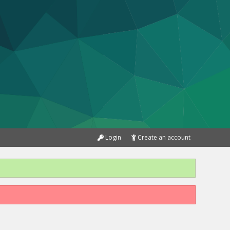
Login
Create an account