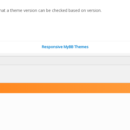
hat a theme version can be checked based on version.
Responsive MyBB Themes