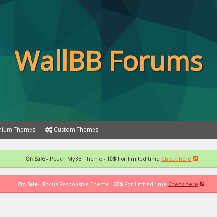
WallBB Forums
ium Themes
Custom Themes
On Sale -
Peach MyBB Theme -
10$
For limited time
Check here
On Sale -
Focus Responsive Theme -
20$
For limited time
Check here