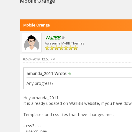
Mobile Orange
Mobile Orange
WallBB
Awesome MyBB Themes
02-24-2019, 12:50 PM
amanda_2011 Wrote:
Any progress?
Hey amanda_2011,
It is already updated on WallBB website, if you have dow
Templates and css files that have changes are :-
- css3.css
- usercp_nav