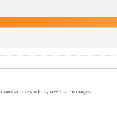
nloaded latest version than you will have the changes.