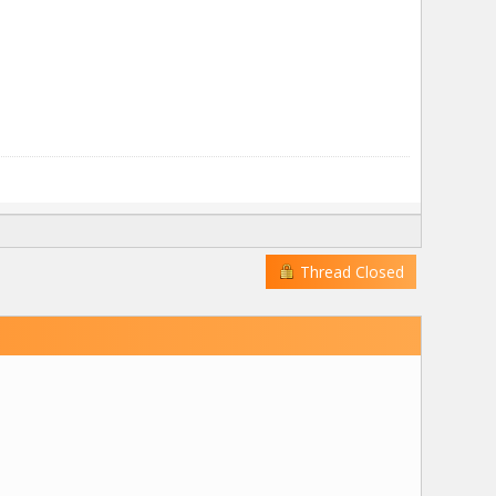
Thread Closed