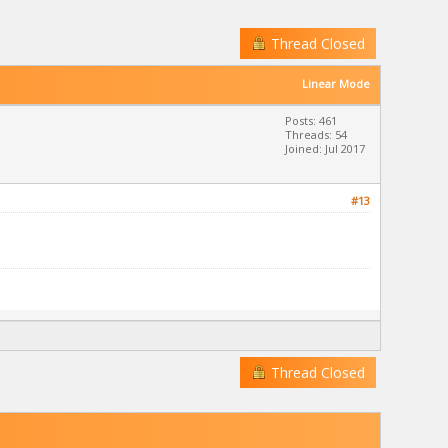
Thread Closed
Linear Mode
Posts: 461
Threads: 54
Joined: Jul 2017
#13
Thread Closed