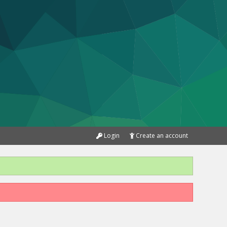
Login
Create an account