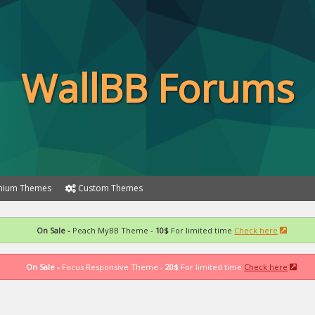
WallBB Forums
ium Themes
Custom Themes
On Sale -
Peach MyBB Theme -
10$
For limited time
Check here
On Sale -
Focus Responsive Theme -
20$
For limited time
Check here