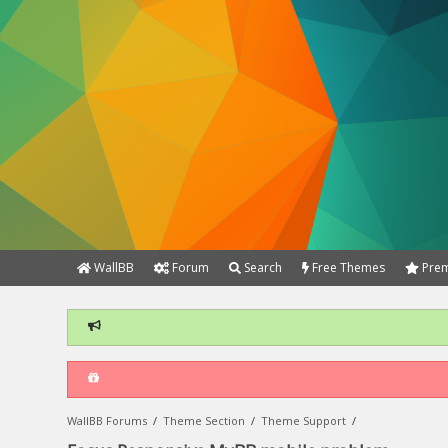
WallBB
Forum
Search
Free Themes
Prem
WallBB Forums
/
Theme Section
/
Theme Support
/