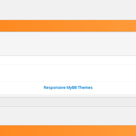
Responsive MyBB Themes