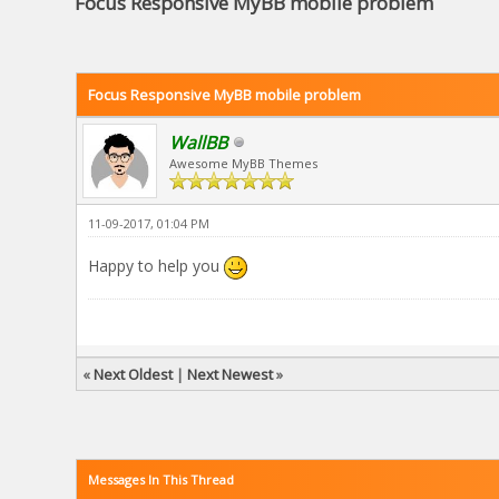
Focus Responsive MyBB mobile problem
Focus Responsive MyBB mobile problem
WallBB
Awesome MyBB Themes
11-09-2017, 01:04 PM
Happy to help you
«
Next Oldest
|
Next Newest
»
Messages In This Thread