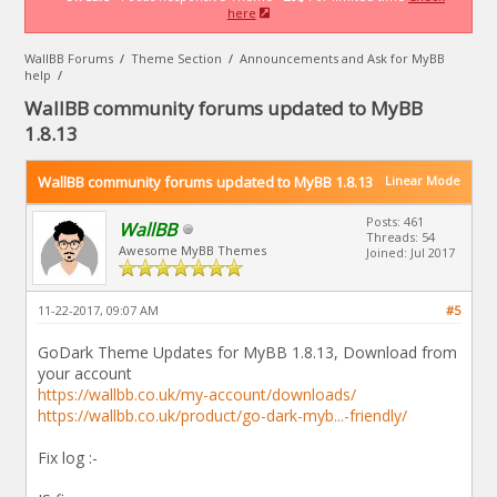
here
WallBB Forums
/
Theme Section
/
Announcements and Ask for MyBB
help
/
WallBB community forums updated to MyBB
1.8.13
WallBB community forums updated to MyBB 1.8.13
Linear Mode
Posts: 461
WallBB
Threads: 54
Awesome MyBB Themes
Joined: Jul 2017
11-22-2017, 09:07 AM
#5
GoDark Theme Updates for MyBB 1.8.13, Download from
your account
https://wallbb.co.uk/my-account/downloads/
https://wallbb.co.uk/product/go-dark-myb...-friendly/
Fix log :-