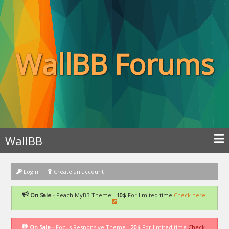
WallBB Forums
WallBB
Login
Create an account
On Sale -
Peach MyBB Theme -
10$
For limited time
Check here
On Sale -
Focus Responsive Theme -
20$
For limited time
Check