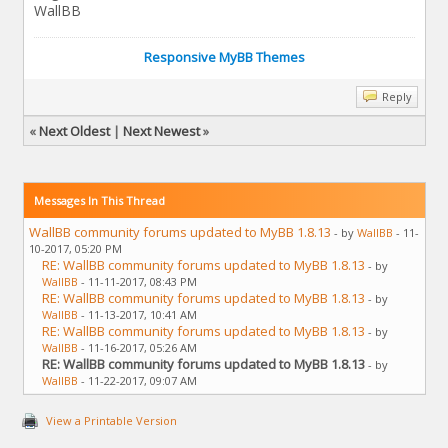
WallBB
Responsive MyBB Themes
Reply
«
Next Oldest
|
Next Newest
»
Messages In This Thread
WallBB community forums updated to MyBB 1.8.13
- by
WallBB
- 11-
10-2017, 05:20 PM
RE: WallBB community forums updated to MyBB 1.8.13
- by
WallBB
- 11-11-2017, 08:43 PM
RE: WallBB community forums updated to MyBB 1.8.13
- by
WallBB
- 11-13-2017, 10:41 AM
RE: WallBB community forums updated to MyBB 1.8.13
- by
WallBB
- 11-16-2017, 05:26 AM
RE: WallBB community forums updated to MyBB 1.8.13
- by
WallBB
- 11-22-2017, 09:07 AM
View a Printable Version