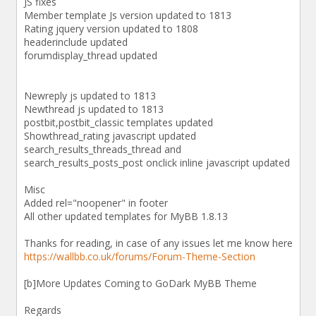
JS fixes
Member template Js version updated to 1813
Rating jquery version updated to 1808
headerinclude updated
forumdisplay_thread updated
Newreply js updated to 1813
Newthread js updated to 1813
postbit,postbit_classic templates updated
Showthread_rating javascript updated
search_results_threads_thread and
search_results_posts_post onclick inline javascript updated
Misc
Added rel="noopener" in footer
All other updated templates for MyBB 1.8.13
Thanks for reading, in case of any issues let me know here
https://wallbb.co.uk/forums/Forum-Theme-Section
[b]More Updates Coming to GoDark MyBB Theme
Regards