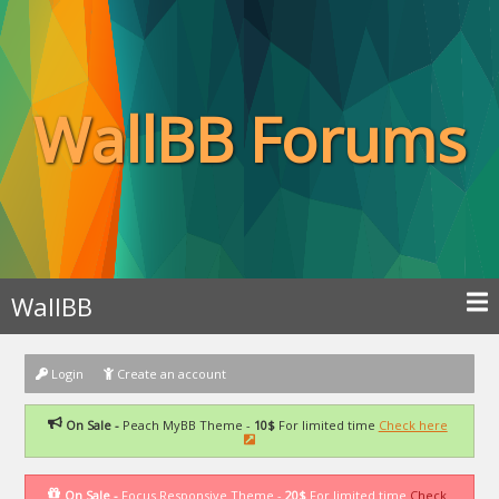
WallBB Forums
WallBB
Login
Create an account
On Sale -
Peach MyBB Theme -
10$
For limited time
Check here
On Sale -
Focus Responsive Theme -
20$
For limited time
Check