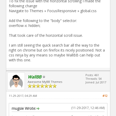
To fix the issue with the horizontal scrolling I made the
following change
Navigate to Themes » FocusResponsive » global.css
Add the following to the "body" selector:
overflow-x: hidden;
That took care of the horizontal scroll issue.
I am still seeing the quick search bar all the way to the
right on chrome but on firefox its nicely positioned. Not a
css ninja by any means so maybe WallBB can help out
with this one.
Posts: 461
WallBB
Threads: 54
Awesome MyBB Themes
Joined: Jul 2017
11-29-2017, 04:29 AM
#12
(11-29-2017, 12:46 AM)
mugsie Wrote: