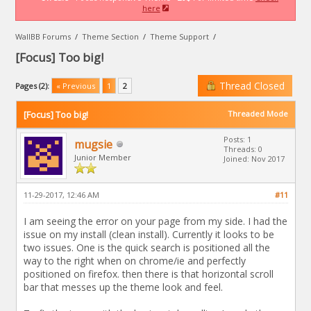
here
WallBB Forums
/
Theme Section
/
Theme Support
/
[Focus] Too big!
Thread Closed
Pages (2):
« Previous
1
2
[Focus] Too big!
Threaded Mode
Posts: 1
mugsie
Threads: 0
Junior Member
Joined: Nov 2017
11-29-2017, 12:46 AM
#11
I am seeing the error on your page from my side. I had the
issue on my install (clean install). Currently it looks to be
two issues. One is the quick search is positioned all the
way to the right when on chrome/ie and perfectly
positioned on firefox. then there is that horizontal scroll
bar that messes up the theme look and feel.