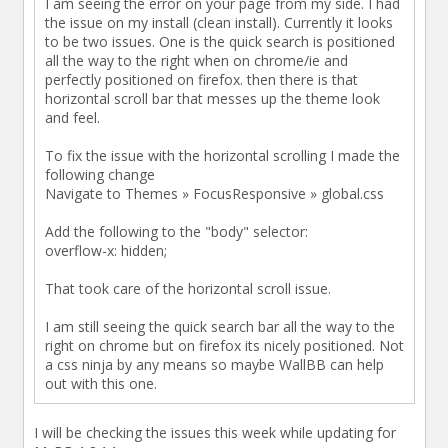
I am seeing the error on your page from my side. I had
the issue on my install (clean install). Currently it looks
to be two issues. One is the quick search is positioned
all the way to the right when on chrome/ie and
perfectly positioned on firefox. then there is that
horizontal scroll bar that messes up the theme look
and feel.
To fix the issue with the horizontal scrolling I made the
following change
Navigate to Themes » FocusResponsive » global.css
Add the following to the "body" selector:
overflow-x: hidden;
That took care of the horizontal scroll issue.
I am still seeing the quick search bar all the way to the
right on chrome but on firefox its nicely positioned. Not
a css ninja by any means so maybe WallBB can help
out with this one.
I will be checking the issues this week while updating for