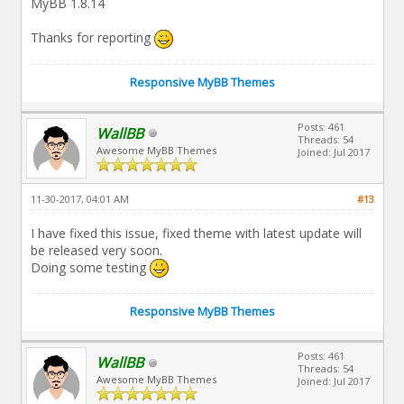
MyBB 1.8.14
Thanks for reporting
Responsive MyBB Themes
Posts: 461
WallBB
Threads: 54
Awesome MyBB Themes
Joined: Jul 2017
11-30-2017, 04:01 AM
#13
I have fixed this issue, fixed theme with latest update will
be released very soon.
Doing some testing
Responsive MyBB Themes
Posts: 461
WallBB
Threads: 54
Awesome MyBB Themes
Joined: Jul 2017