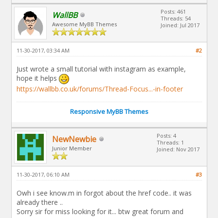
Posts: 461
WallBB
Threads: 54
Awesome MyBB Themes
Joined: Jul 2017
11-30-2017, 03:34 AM
#2
Just wrote a small tutorial with instagram as example,
hope it helps
https://wallbb.co.uk/forums/Thread-Focus...-in-footer
Responsive MyBB Themes
Posts: 4
NewNewbie
Threads: 1
Junior Member
Joined: Nov 2017
11-30-2017, 06:10 AM
#3
Owh i see know.m in forgot about the href code.. it was
already there ..
Sorry sir for miss looking for it... btw great forum and