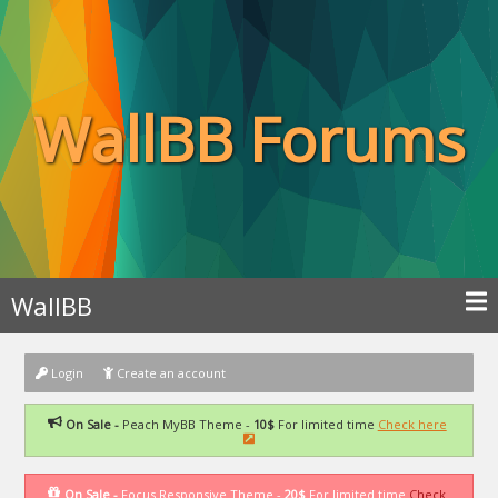
WallBB Forums
WallBB
Login
Create an account
On Sale -
Peach MyBB Theme -
10$
For limited time
Check here
On Sale -
Focus Responsive Theme -
20$
For limited time
Check