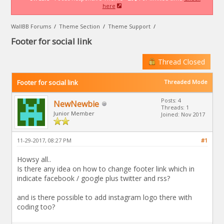
here
WallBB Forums
/
Theme Section
/
Theme Support
/
Footer for social link
Thread Closed
Footer for social link
Threaded Mode
Posts: 4
NewNewbie
Threads: 1
Junior Member
Joined: Nov 2017
11-29-2017, 08:27 PM
#1
Howsy all..
Is there any idea on how to change footer link which in
indicate facebook / google plus twitter and rss?
and is there possible to add instagram logo there with
coding too?