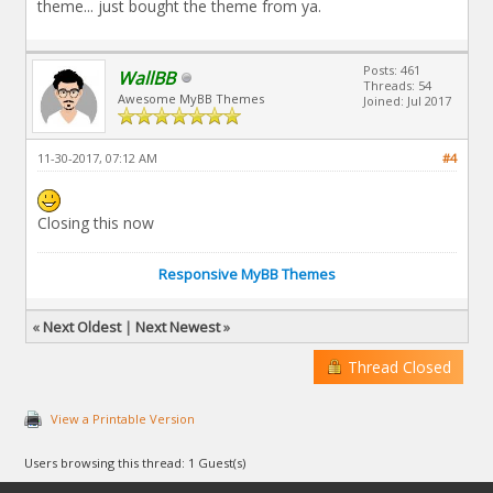
theme... just bought the theme from ya.
Posts: 461
WallBB
Threads: 54
Awesome MyBB Themes
Joined: Jul 2017
11-30-2017, 07:12 AM
#4
Closing this now
Responsive MyBB Themes
«
Next Oldest
|
Next Newest
»
Thread Closed
View a Printable Version
Users browsing this thread: 1 Guest(s)