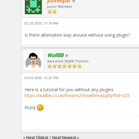
JohnRip3r
Junior Member
02-26-2020, 11:16 AM
Is there alternative way around without using plugin?
WallBB
Awesome MyBB Themes
03-05-2020, 12:20 PM
Here is a tutorial for you without any plugins
https://wallbb.co.uk/forums/showthread.php?tid=325
Enjoy
«
Next Oldest
|
Next Newest
»