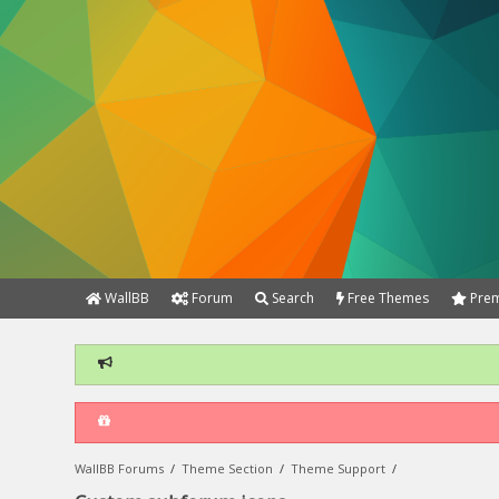
WallBB
Forum
Search
Free Themes
Prem
WallBB Forums
/
Theme Section
/
Theme Support
/