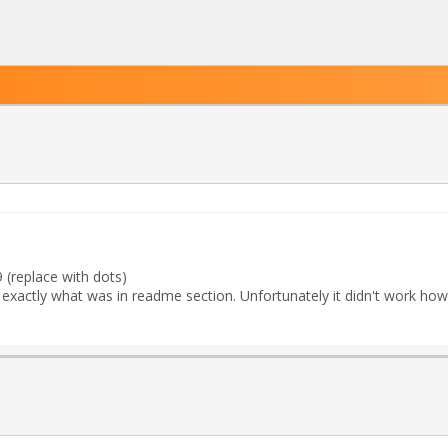
replace with dots)
id exactly what was in readme section. Unfortunately it didn't work how 