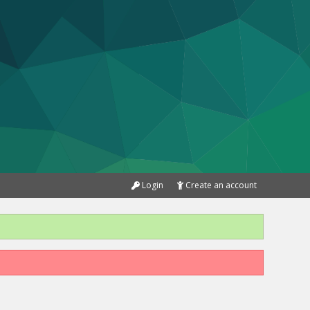
Login
Create an account