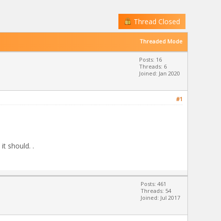
Thread Closed
Threaded Mode
Posts: 16
Threads: 6
Joined: Jan 2020
#1
it should. .
Posts: 461
Threads: 54
Joined: Jul 2017