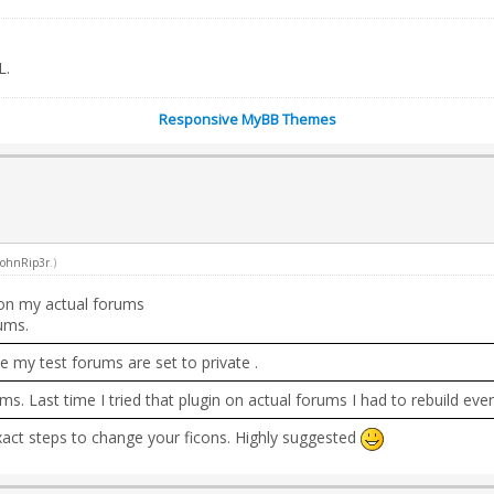
L.
Responsive MyBB Themes
JohnRip3r
.)
t on my actual forums
ums.
e my test forums are set to private .
ms. Last time I tried that plugin on actual forums I had to rebuild ev
exact steps to change your ficons. Highly suggested