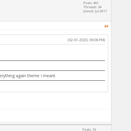
Posts: 461
Threads: 54
Joined: Jul 2017
#4
(02-01-2020, 09:06 PM)
everything again theme I meant.
Posts: 16