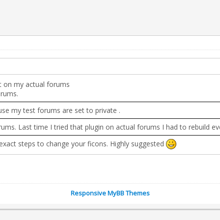
 it on my actual forums
orums.
use my test forums are set to private .
rums. Last time I tried that plugin on actual forums I had to rebuild 
e exact steps to change your ficons. Highly suggested
Responsive MyBB Themes