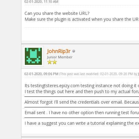
02-01-2020, 11:10 AM
Can you share the website URL?
Make sure the plugin is activated when you share the UR
JohnRip3r
Junior Member
02-01-2020, 09:06 PM
(This post was last modified: 02-01-2020, 09:20 PM by
Its testingtsteres.epizy.com testing instance not doing i
I test the things out here and then push to my actual for
Almost forgot I'll send the credentials over email. Becaus
Email sent . I have no other option then running test foru
I have a suggest you can write a tutorial explaining the 