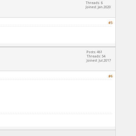
Threads: 6
Joined: Jan 2020
#5
Posts: 461
Threads: 54
Joined: Jul 2017
#6