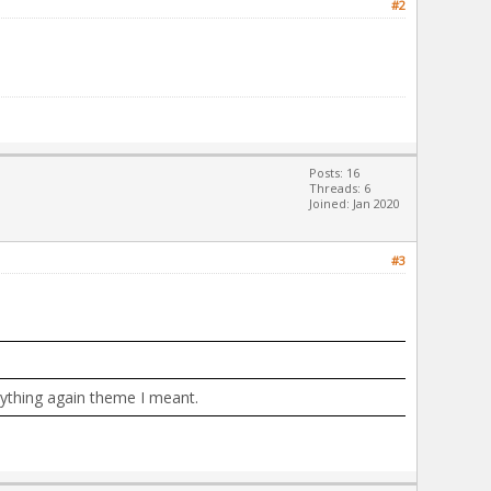
#2
Posts: 16
Threads: 6
Joined: Jan 2020
#3
erything again theme I meant.