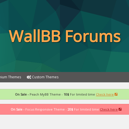
WallBB Forums
ium Themes
Custom Themes
On Sale -
Peach MyBB Theme -
10$
For limited time
Check here
On Sale -
Focus Responsive Theme -
20$
For limited time
Check here