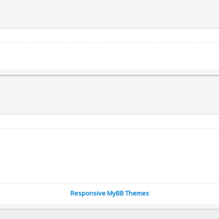
Responsive MyBB Themes