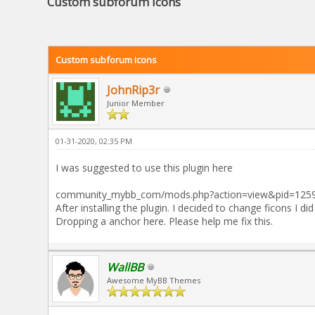
Custom subforum icons
Custom subforum icons
JohnRip3r
Junior Member
01-31-2020, 02:35 PM
I was suggested to use this plugin here
community_mybb_com/mods.php?action=view&pid=1259 (
After installing the plugin. I decided to change ficons I d
Dropping a anchor here. Please help me fix this.
WallBB
Awesome MyBB Themes