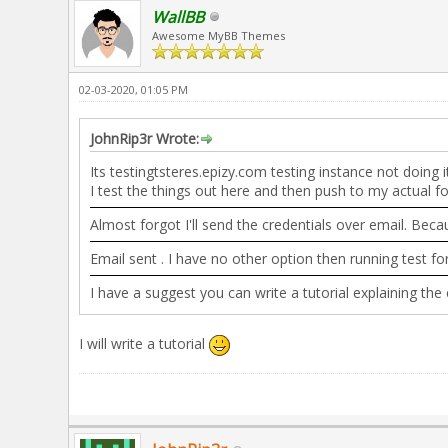
WallBB
Awesome MyBB Themes
02-03-2020, 01:05 PM
JohnRip3r Wrote:
Its testingtsteres.epizy.com testing instance not doing
I test the things out here and then push to my actual f
Almost forgot I'll send the credentials over email. Beca
Email sent . I have no other option then running test fo
I have a suggest you can write a tutorial explaining th
I will write a tutorial