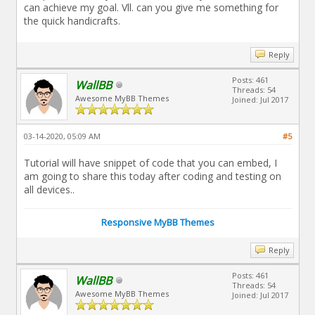
can achieve my goal. Vll. can you give me something for
the quick handicrafts.
Reply
Posts: 461
WallBB
Threads: 54
Awesome MyBB Themes
Joined: Jul 2017
03-14-2020, 05:09 AM
#5
Tutorial will have snippet of code that you can embed, I
am going to share this today after coding and testing on
all devices..
Responsive MyBB Themes
Reply
Posts: 461
WallBB
Threads: 54
Awesome MyBB Themes
Joined: Jul 2017