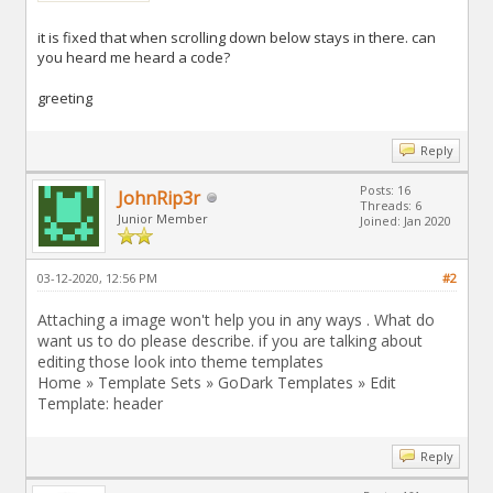
it is fixed that when scrolling down below stays in there. can
you heard me heard a code?
greeting
Reply
Posts: 16
JohnRip3r
Threads: 6
Junior Member
Joined: Jan 2020
03-12-2020, 12:56 PM
#2
Attaching a image won't help you in any ways . What do
want us to do please describe. if you are talking about
editing those look into theme templates
Home » Template Sets » GoDark Templates » Edit
Template: header
Reply