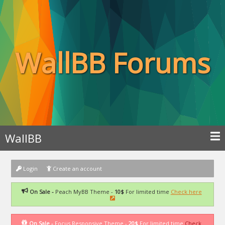
WallBB Forums
WallBB
Login
Create an account
On Sale -
Peach MyBB Theme -
10$
For limited time
Check here
On Sale -
Focus Responsive Theme -
20$
For limited time
Check