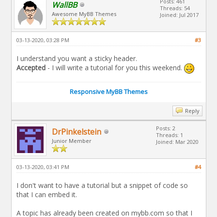
Posts: 461
WallBB
Threads: 54
Awesome MyBB Themes
Joined: Jul 2017
03-13-2020, 03:28 PM
#3
I understand you want a sticky header.
Accepted
- I will write a tutorial for you this weekend.
Responsive MyBB Themes
Reply
Posts: 2
DrPinkelstein
Threads: 1
Junior Member
Joined: Mar 2020
03-13-2020, 03:41 PM
#4
I don't want to have a tutorial but a snippet of code so
that I can embed it.
A topic has already been created on mybb.com so that I