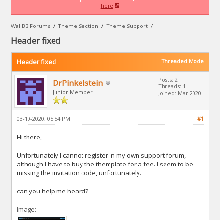
here
WallBB Forums
/
Theme Section
/
Theme Support
/
Header fixed
Header fixed
Threaded Mode
Posts: 2
DrPinkelstein
Threads: 1
Junior Member
Joined: Mar 2020
03-10-2020, 05:54 PM
#1
Hi there,
Unfortunately I cannot register in my own support forum,
although I have to buy the themplate for a fee. I seem to be
missing the invitation code, unfortunately.
can you help me heard?
Image: