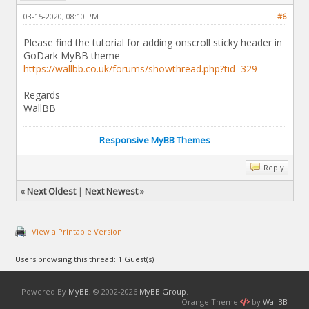
03-15-2020, 08:10 PM
#6
Please find the tutorial for adding onscroll sticky header in
GoDark MyBB theme
https://wallbb.co.uk/forums/showthread.php?tid=329
Regards
WallBB
Responsive MyBB Themes
Reply
«
Next Oldest
|
Next Newest
»
View a Printable Version
Users browsing this thread: 1 Guest(s)
Powered By
MyBB
, © 2002-2026
MyBB Group
.
Orange Theme
by
WallBB