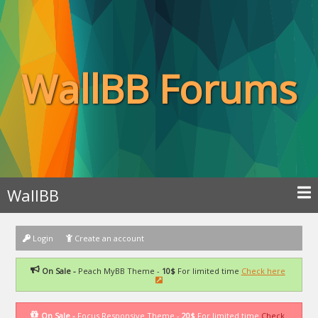
WallBB Forums
WallBB
Login
Create an account
On Sale -
Peach MyBB Theme -
10$
For limited time
Check here
On Sale -
Focus Responsive Theme -
20$
For limited time
Check