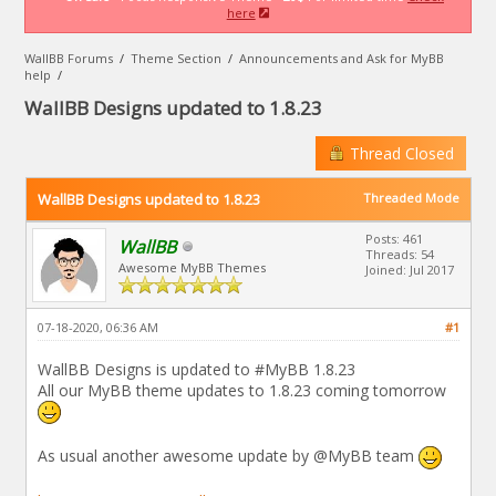
here
WallBB Forums
/
Theme Section
/
Announcements and Ask for MyBB
help
/
WallBB Designs updated to 1.8.23
Thread Closed
WallBB Designs updated to 1.8.23
Threaded Mode
Posts: 461
WallBB
Threads: 54
Awesome MyBB Themes
Joined: Jul 2017
07-18-2020, 06:36 AM
#1
WallBB Designs is updated to #MyBB 1.8.23
All our MyBB theme updates to 1.8.23 coming tomorrow
As usual another awesome update by @MyBB team