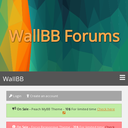
WallBB Forums
WallBB
Login
Create an account
On Sale -
Peach MyBB Theme -
10$
For limited time
Check here
On Sale -
Focus Responsive Theme -
20$
For limited time
Check