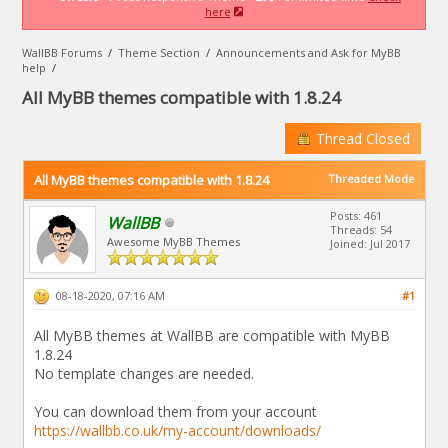
here
WallBB Forums
/
Theme Section
/
Announcements and Ask for MyBB
help
/
All MyBB themes compatible with 1.8.24
Thread Closed
All MyBB themes compatible with 1.8.24
Threaded Mode
Posts: 461
WallBB
Threads: 54
Awesome MyBB Themes
Joined: Jul 2017
08-18-2020, 07:16 AM
#1
All MyBB themes at WallBB are compatible with MyBB
1.8.24
No template changes are needed.
You can download them from your account
https://wallbb.co.uk/my-account/downloads/