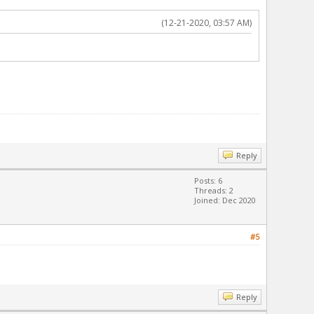
(12-21-2020, 03:57 AM)
Reply
Posts: 6
Threads: 2
Joined: Dec 2020
#5
Reply