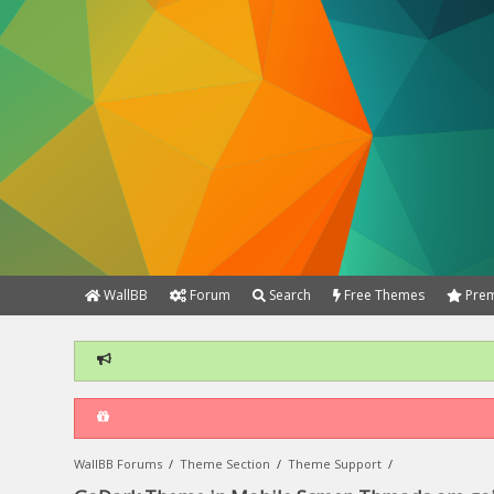
WallBB
Forum
Search
Free Themes
Prem
WallBB Forums
/
Theme Section
/
Theme Support
/