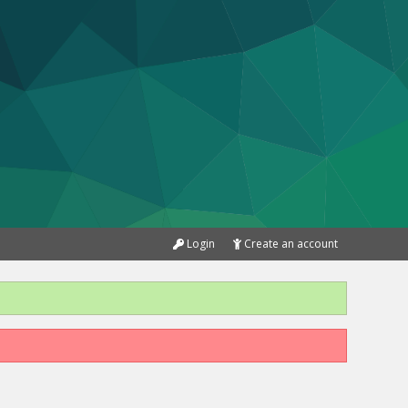
Login
Create an account