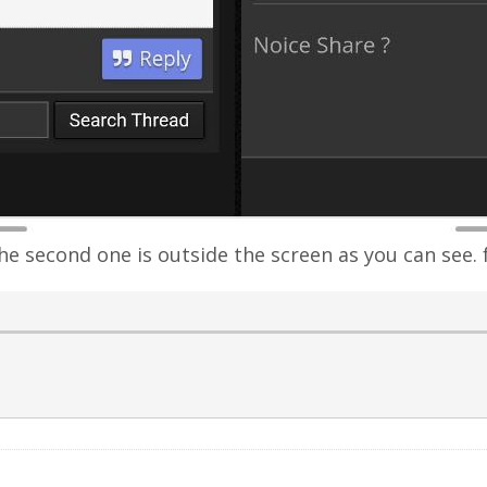
the second one is outside the screen as you can see. 