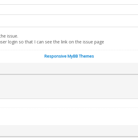
the issue.
er login so that I can see the link on the issue page
Responsive MyBB Themes