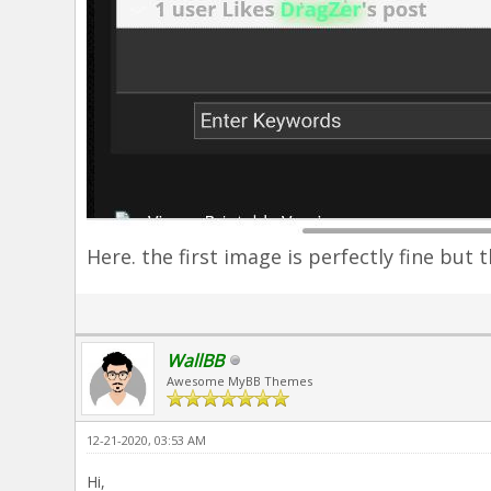
Here. the first image is perfectly fine but 
WallBB
Awesome MyBB Themes
12-21-2020, 03:53 AM
Hi,