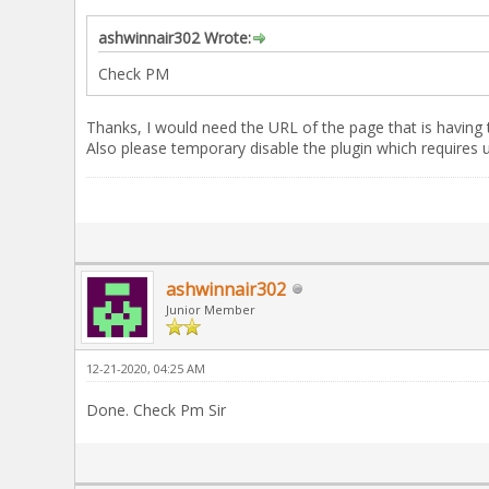
ashwinnair302 Wrote:
Check PM
Thanks, I would need the URL of the page that is having 
Also please temporary disable the plugin which requires us
ashwinnair302
Junior Member
12-21-2020, 04:25 AM
Done. Check Pm Sir