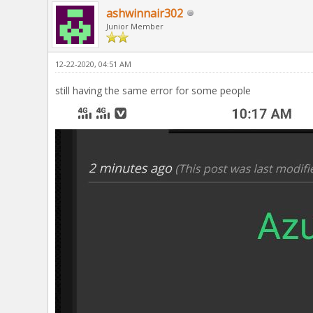
ashwinnair302
Junior Member
12-22-2020, 04:51 AM
still having the same error for some people