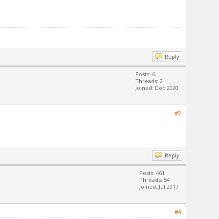
Reply
Posts: 6
Threads: 2
Joined: Dec 2020
#3
Reply
Posts: 461
Threads: 54
Joined: Jul 2017
#4