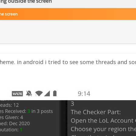
ng outside the screen
he screen
 theme. in android i tried to see some threads and 