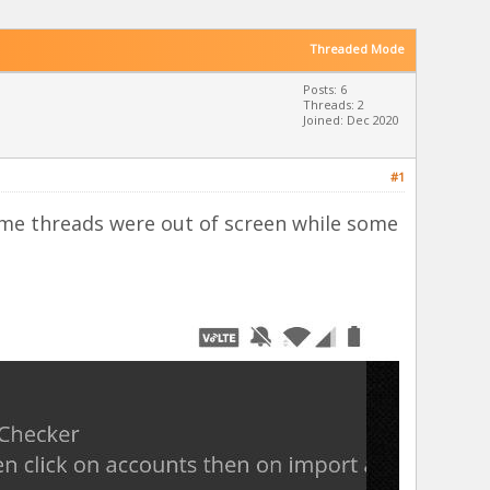
Threaded Mode
Posts: 6
Threads: 2
Joined: Dec 2020
#1
some threads were out of screen while some