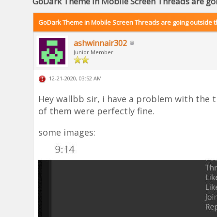
GoDark Theme in Mobile Screen Threads are goi
GoDark Theme in Mobile Screen Threads are going outside t
ashwinnair302
Junior Member
12-21-2020, 03:52 AM
Hey wallbb sir, i have a problem with the
of them were perfectly fine.
some images: