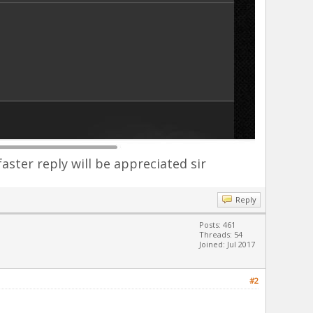
faster reply will be appreciated sir
Reply
Posts: 461
Threads: 54
Joined: Jul 2017
#2