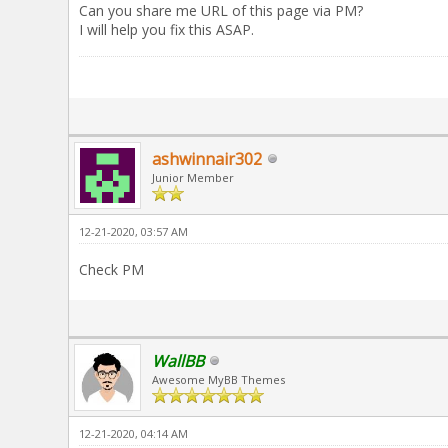
Can you share me URL of this page via PM?
I will help you fix this ASAP.
ashwinnair302
Junior Member
12-21-2020, 03:57 AM
Check PM
WallBB
Awesome MyBB Themes
12-21-2020, 04:14 AM