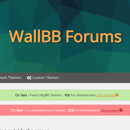
WallBB Forums
ium Themes
Custom Themes
On Sale -
Peach MyBB Theme -
10$
For limited time
Check here
On Sale -
Focus Responsive Theme -
20$
For limited time
Check here