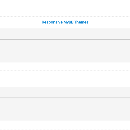
Responsive MyBB Themes