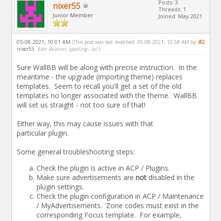
Posts: 3
nixer55
Threads: 1
Junior Member
Joined: May 2021
05-08-2021, 10:01 AM
#2
(This post was last modified: 05-08-2021, 10:58 AM by
nixer55
.
Edit Reason: spelling - lol
)
Sure WallBB will be along with precise instruction. In the
meantime - the upgrade (importing theme) replaces
templates. Seem to recall you'll get a set of the old
templates no longer associated with the theme. WallBB
will set us straight - not too sure of that!
Either way, this may cause issues with that
particular plugin.
Some general troubleshooting steps:
Check the plugin is active in ACP / Plugins.
Make sure advertisements are
not
disabled in the
plugin settings.
Check the plugin configuration in ACP / Maintenance
/ MyAdvertisements. Zone codes must exist in the
corresponding Focus template. For example,