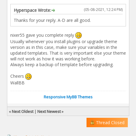
(05-08-2021, 12:24 PM)
Hyperspace Wrote:
Thanks for your reply. A-D are all good.
nixer55 gave you complete reply
Usually whenever you install plugins or upgrade theme
version as in this case, make sure your variables in the
updated templates. That is very important else your theme
will not work as how it was working before.
Always keep a backup of template before upgrading.
Cheers
WallBB
Responsive MyBB Themes
«
Next Oldest
|
Next Newest
»
Thread Closed