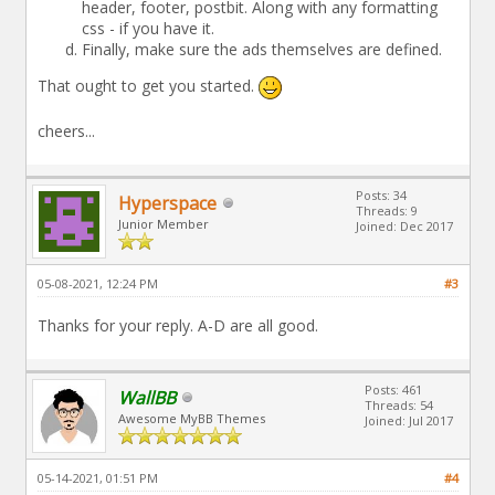
header, footer, postbit. Along with any formatting
css - if you have it.
Finally, make sure the ads themselves are defined.
That ought to get you started.
cheers...
Posts: 34
Hyperspace
Threads: 9
Junior Member
Joined: Dec 2017
05-08-2021, 12:24 PM
#3
Thanks for your reply. A-D are all good.
Posts: 461
WallBB
Threads: 54
Awesome MyBB Themes
Joined: Jul 2017
05-14-2021, 01:51 PM
#4