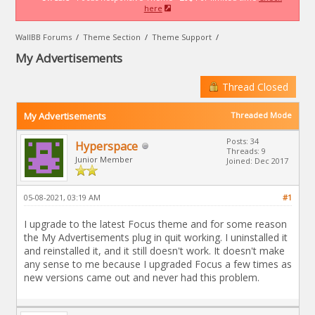
here
WallBB Forums
/
Theme Section
/
Theme Support
/
My Advertisements
Thread Closed
My Advertisements
Threaded Mode
Posts: 34
Hyperspace
Threads: 9
Junior Member
Joined: Dec 2017
05-08-2021, 03:19 AM
#1
I upgrade to the latest Focus theme and for some reason
the My Advertisements plug in quit working. I uninstalled it
and reinstalled it, and it still doesn't work. It doesn't make
any sense to me because I upgraded Focus a few times as
new versions came out and never had this problem.