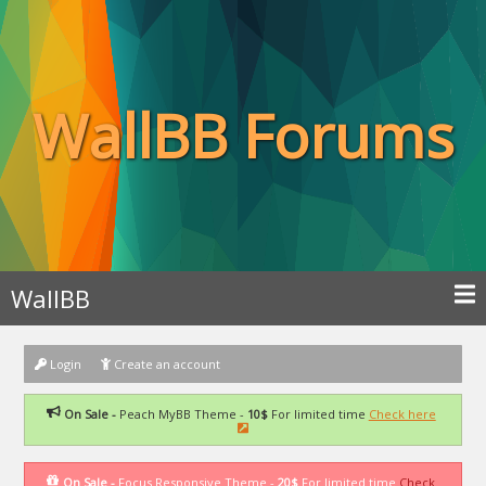
WallBB Forums
WallBB
Login
Create an account
On Sale -
Peach MyBB Theme -
10$
For limited time
Check here
On Sale -
Focus Responsive Theme -
20$
For limited time
Check