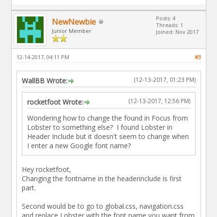
Posts: 4
NewNewbie
Threads: 1
Junior Member
Joined: Nov 2017
12-14-2017, 04:11 PM
#3
(12-13-2017, 01:23 PM)
WallBB Wrote:
(12-13-2017, 12:56 PM)
rocketfoot Wrote:
Wondering how to change the found in Focus from
Lobster to something else? I found Lobster in
Header Include but it doesn't seem to change when
I enter a new Google font name?
Hey rocketfoot,
Changing the fontname in the headerinclude is first
part.
Second would be to go to global.css, navigation.css
and replace Lobster with the font name you want from