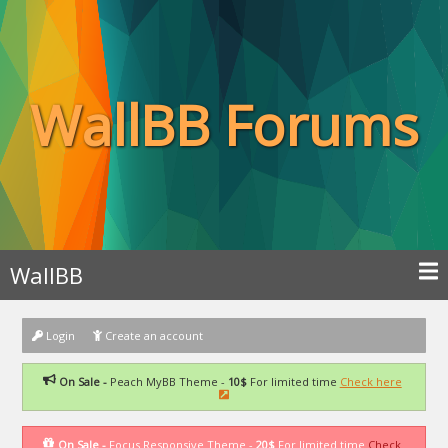
WallBB Forums
WallBB
Login
Create an account
On Sale -
Peach MyBB Theme -
10$
For limited time
Check here
On Sale -
Focus Responsive Theme -
20$
For limited time
Check