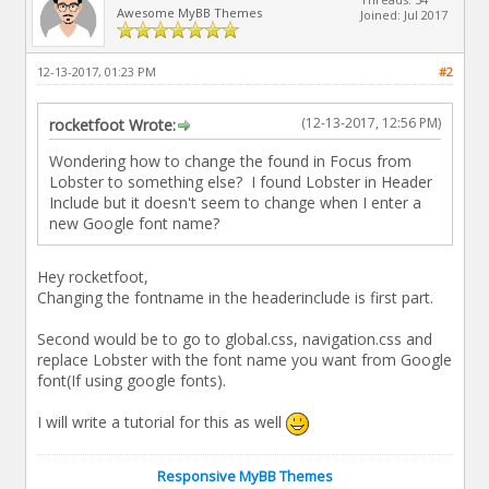
Awesome MyBB Themes
Joined: Jul 2017
12-13-2017, 01:23 PM
#2
(12-13-2017, 12:56 PM)
rocketfoot Wrote:
Wondering how to change the found in Focus from
Lobster to something else? I found Lobster in Header
Include but it doesn't seem to change when I enter a
new Google font name?
Hey rocketfoot,
Changing the fontname in the headerinclude is first part.
Second would be to go to global.css, navigation.css and
replace Lobster with the font name you want from Google
font(If using google fonts).
I will write a tutorial for this as well
Responsive MyBB Themes