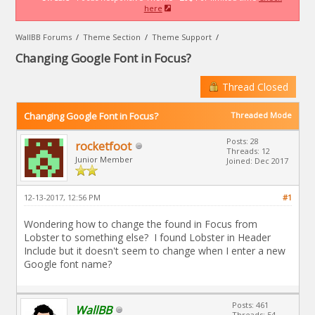
here
WallBB Forums
/
Theme Section
/
Theme Support
/
Changing Google Font in Focus?
Thread Closed
Changing Google Font in Focus?
Threaded Mode
Posts: 28
rocketfoot
Threads: 12
Junior Member
Joined: Dec 2017
12-13-2017, 12:56 PM
#1
Wondering how to change the found in Focus from
Lobster to something else? I found Lobster in Header
Include but it doesn't seem to change when I enter a new
Google font name?
Posts: 461
WallBB
Threads: 54