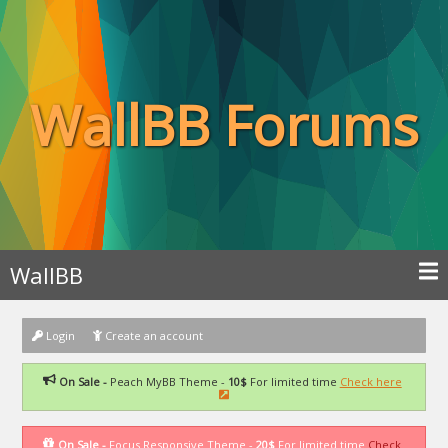
WallBB Forums
WallBB
Login
Create an account
On Sale -
Peach MyBB Theme -
10$
For limited time
Check here
On Sale -
Focus Responsive Theme -
20$
For limited time
Check