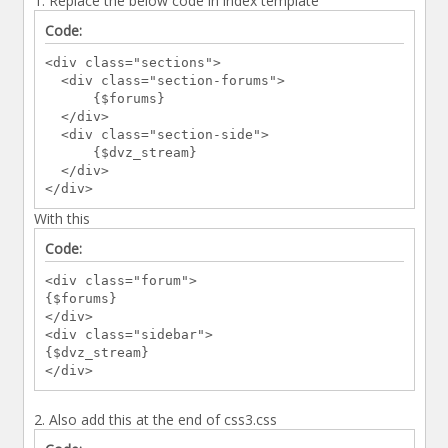
1. Replace the below code in index template
{$forums}
Code:
</div>
<div class="section-side">
<div class="sections">
{$dvz_stream}
<div class="section-forums">
</div>
{$forums}
</div>
</div>
<div class="section-side">
{$boardstats}
{$dvz_stream}
</div>
</div>
</div>
</div>
<br class="clear" />
<div id="wrapper2"> <!--Index Footer Start--
With this
>
<div id="footer2">
Code:
<div class="footerFloat mobile_hide">
<div class="forum">
<h4><i class="fa fa-pie-chart"></i>
{$forums}
Statistics</h4>
</div>
<p>
<div class="sidebar">
{$lang->stats_posts_threads}<br />
{$dvz_stream}
{$lang->stats_numusers}<br />
</div>
{$lang->stats_mostonline}<br /><br />
{$lang->stats_newestuser}
</p>
2. Also add this at the end of css3.css
</div>
<div class="footerFloat mobile_hide">