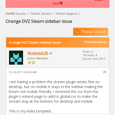
here
WallBB Forums
/
Theme Section
/
Theme Support
/
Orange DVZ Steam sidebar issue
Thread Closed
Orange DVZ Steam sidebar issue
Threaded Mode
Posts: 6
Robbie626
Threads: 4
Junior Member
Joined: Nov 2017
12-26-2017, 06:34 AM
#1
I am having a problem the stream plugin works fine on
desktop, but on mobile it stays in the sidebar making the
forum not mobile friendly. I removed the css from the
plugin's extend page to add to global.css to make the
stream stay at the bottom for desktop and mobile.
This is my index template.