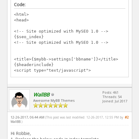
Code:
<html>
<head>
<!-- Site optimized with MySEO 1.0 -->
{$seo_index}
<!-- Site optimized with MySEO 1.0 -->
<title>{$mybb->settings['bbname']}</title>
{$headerinclude}
<script type="text/javascript">
<!--
lang.no_new_posts = "{$lang-
>no_new_posts}";
Posts: 461
lang.click_mark_read = "{$lang-
WallBB
Threads: 54
>click_mark_read}";
Awesome MyBB Themes
Joined: Jul 2017
// -->
</script>
</head>
12-26-2017, 06:44 AM
#2
(This post was last modified: 12-26-2017, 12:55 PM by
<body>
WallBB
.)
{$header}
<div class="sections">
Hi Robbie,
<div class="section-forums">