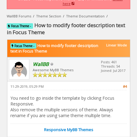
here
WallBB Forums
/
Theme Section
/
Theme Documentation
/
How to modify footer description text
Focus Theme -
in Focus Theme
How to modify footer description
Linear Mode
Focus Theme -
text in Focus Theme
Posts: 461
WallBB
Threads: 54
Awesome MyBB Themes
Joined: Jul 2017
11-29-2019, 05:29 PM
#4
You need to go inside the template by clicking Focus
Responsive.
Also remove the multiple versions of theme. Always
rename if you are using same theme multiple time.
Responsive MyBB Themes