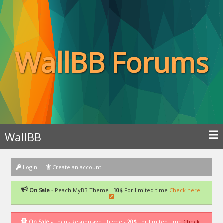
WallBB Forums
WallBB
Login
Create an account
On Sale -
Peach MyBB Theme -
10$
For limited time
Check here
On Sale -
Focus Responsive Theme -
20$
For limited time
Check