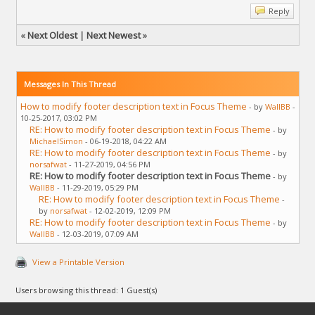
Reply
«
Next Oldest
|
Next Newest
»
Messages In This Thread
How to modify footer description text in Focus Theme
- by
WallBB
-
10-25-2017, 03:02 PM
RE: How to modify footer description text in Focus Theme
- by
MichaelSimon
- 06-19-2018, 04:22 AM
RE: How to modify footer description text in Focus Theme
- by
norsafwat
- 11-27-2019, 04:56 PM
RE: How to modify footer description text in Focus Theme
- by
WallBB
- 11-29-2019, 05:29 PM
RE: How to modify footer description text in Focus Theme
-
by
norsafwat
- 12-02-2019, 12:09 PM
RE: How to modify footer description text in Focus Theme
- by
WallBB
- 12-03-2019, 07:09 AM
View a Printable Version
Users browsing this thread: 1 Guest(s)