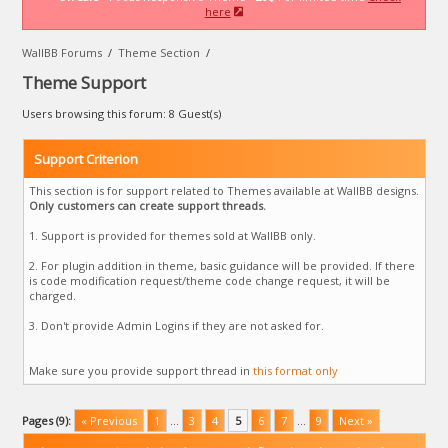
here
WallBB Forums
/
Theme Section
/
Theme Support
Users browsing this forum: 8 Guest(s)
Support Criterion
This section is for support related to Themes available at WallBB designs.
Only customers can create support threads.
1. Support is provided for themes sold at WallBB only.
2. For plugin addition in theme, basic guidance will be provided. If there
is code modification request/theme code change request, it will be
charged.
3. Don't provide Admin Logins if they are not asked for.
Make sure you provide support thread in
this format only
Pages (9):
« Previous
1
…
3
4
5
6
7
…
9
Next »