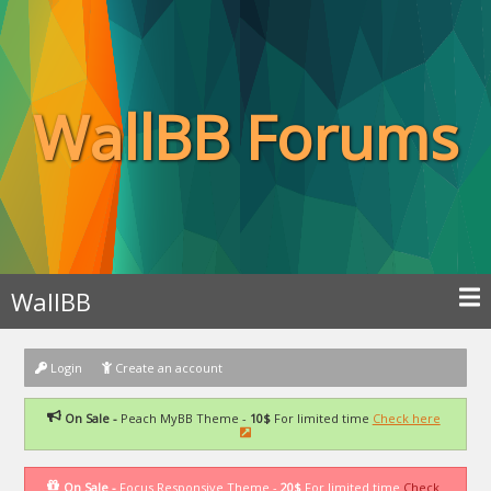
WallBB Forums
WallBB
Login
Create an account
On Sale -
Peach MyBB Theme -
10$
For limited time
Check here
On Sale -
Focus Responsive Theme -
20$
For limited time
Check