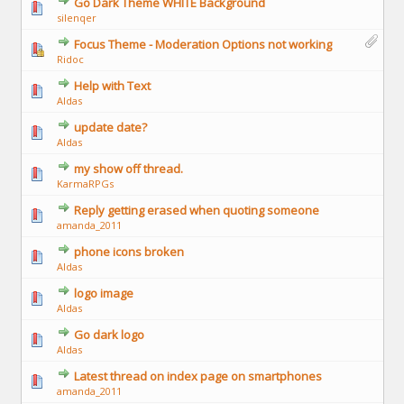
Go Dark Theme WHITE Background
silenqer
Focus Theme - Moderation Options not working
Ridoc
Help with Text
Aldas
update date?
Aldas
my show off thread.
KarmaRPGs
Reply getting erased when quoting someone
amanda_2011
phone icons broken
Aldas
logo image
Aldas
Go dark logo
Aldas
Latest thread on index page on smartphones
amanda_2011