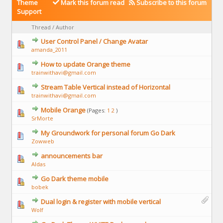
Theme
Mark this forum read
Subscribe to this forum
Support
Thread
/
Author
User Control Panel / Change Avatar
amanda_2011
How to update Orange theme
trainwithavi@gmail.com
Stream Table Vertical instead of Horizontal
trainwithavi@gmail.com
Mobile Orange
(Pages:
1
2
)
SrMorte
My Groundwork for personal forum Go Dark
Zowweb
announcements bar
Aldas
Go Dark theme mobile
bobek
Dual login & register with mobile vertical
Wolf