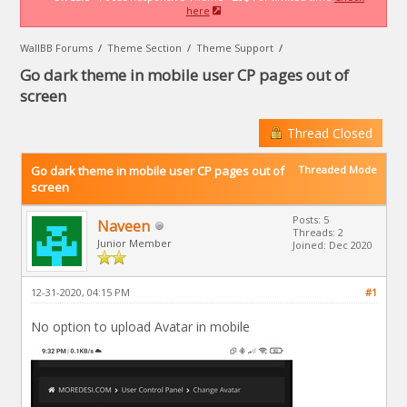
here
WallBB Forums
/
Theme Section
/
Theme Support
/
Go dark theme in mobile user CP pages out of
screen
Thread Closed
Go dark theme in mobile user CP pages out of
Threaded Mode
screen
Posts: 5
Naveen
Threads: 2
Junior Member
Joined: Dec 2020
12-31-2020, 04:15 PM
#1
No option to upload Avatar in mobile