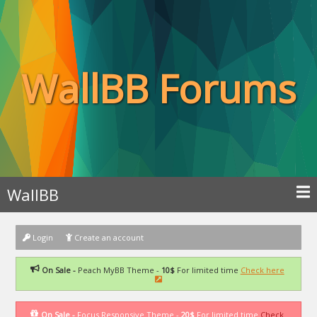
WallBB Forums
WallBB
Login
Create an account
On Sale -
Peach MyBB Theme -
10$
For limited time
Check here
On Sale -
Focus Responsive Theme -
20$
For limited time
Check