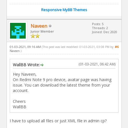
Responsive MyBB Themes
Posts: 5
Naveen
Threads: 2
Junior Member
Joined: Dec 2020
01-03-2021, 09:16 AM
#6
(This post was last modified: 01-03-2021, 03:08 PM by
Naveen
.)
(01-03-2021, 06:42 AM)
WallBB Wrote:
Hey Naveen,
On Redmi Note 9 pro device, avatar page was having
issue. You can download the latest theme from your
account.
Cheers
WallBB
I have to upload all files or just XML file in admin cp?