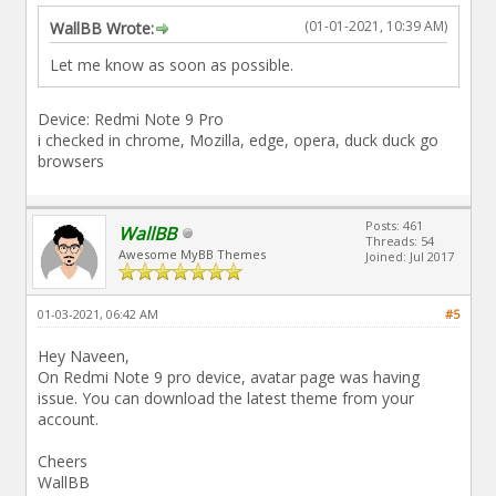
(01-01-2021, 10:39 AM)
WallBB Wrote:
Let me know as soon as possible.
Device: Redmi Note 9 Pro
i checked in chrome, Mozilla, edge, opera, duck duck go
browsers
Posts: 461
WallBB
Threads: 54
Awesome MyBB Themes
Joined: Jul 2017
01-03-2021, 06:42 AM
#5
Hey Naveen,
On Redmi Note 9 pro device, avatar page was having
issue. You can download the latest theme from your
account.
Cheers
WallBB