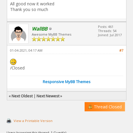
All good now it worked
Thank you so much
Posts: 461
WallBB
Threads: 54
Awesome MyBB Themes
Joined: Jul 2017
01-04-2021, 04:17 AM
#7
/Closed
Responsive MyBB Themes
«
Next Oldest
|
Next Newest
»
Thread Closed
View a Printable Version
Users browsing this thread: 1 Guest(s)