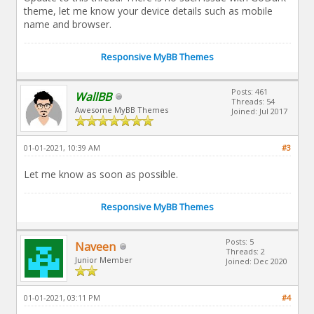
theme, let me know your device details such as mobile
name and browser.
Responsive MyBB Themes
Posts: 461
WallBB
Threads: 54
Awesome MyBB Themes
Joined: Jul 2017
01-01-2021, 10:39 AM
#3
Let me know as soon as possible.
Responsive MyBB Themes
Posts: 5
Naveen
Threads: 2
Junior Member
Joined: Dec 2020
01-01-2021, 03:11 PM
#4