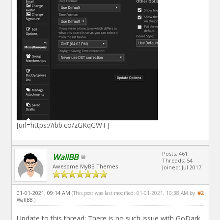
[url=https://ibb.co/zGKqGWT]
Posts: 461
WallBB
Threads: 54
Awesome MyBB Themes
Joined: Jul 2017
01-01-2021, 09:14 AM
#2
(This post was last modified: 01-01-2021, 10:38 AM by
WallBB
.)
Update to this thread: There is no such issue with GoDark