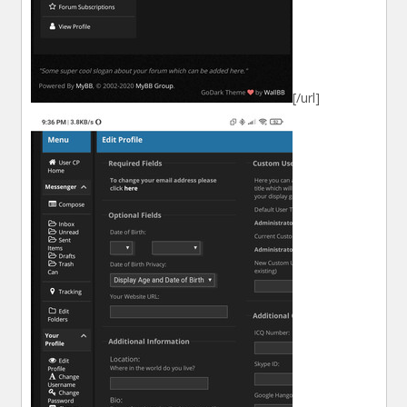
[/url]