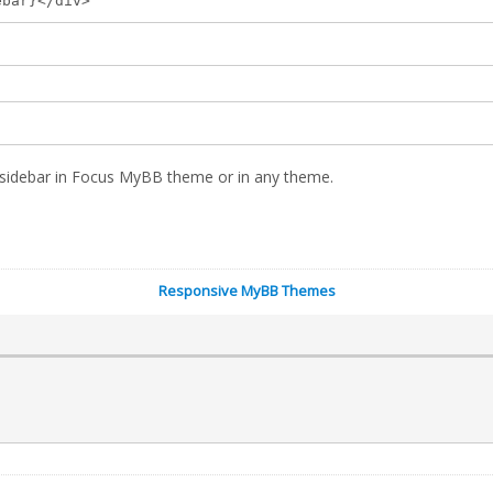
ebar}</div>
n sidebar in Focus MyBB theme or in any theme.
Responsive MyBB Themes