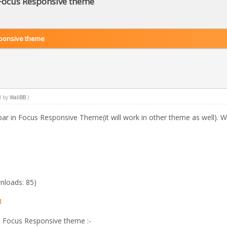
 Focus Responsive theme
sponsive theme
M by
WallBB
.)
ebar in Focus Responsive Theme(it will work in other theme as well). W
nloads: 85)
1
in Focus Responsive theme :-