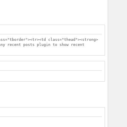
ass="tborder"><tr><td class="thead"><strong>
any recent posts plugin to show recent