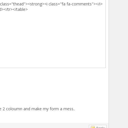
d class="thead"><strong><i class="fa fa-comments"></i>
d></tr></table>
ve me 2 coloumn and make my form a mess..
Reply