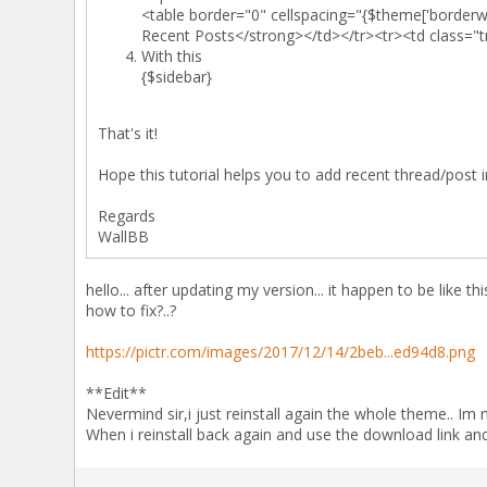
<table border="0" cellspacing="{$theme['borderw
Recent Posts</strong></td></tr><tr><td class="t
With this
{$sidebar}
That's it!
Hope this tutorial helps you to add recent thread/post
Regards
WallBB
hello... after updating my version... it happen to be like this
how to fix?..?
https://pictr.com/images/2017/12/14/2beb...ed94d8.png
**Edit**
Nevermind sir,i just reinstall again the whole theme.. Im
When i reinstall back again and use the download link and