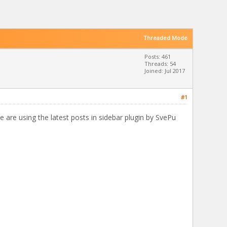
Threaded Mode
Posts: 461
Threads: 54
Joined: Jul 2017
#1
e are using the latest posts in sidebar plugin by SvePu