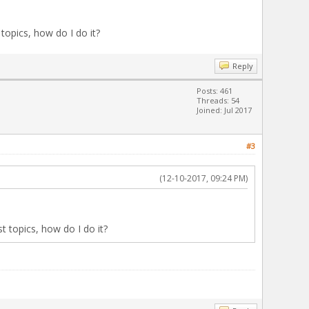
 topics, how do I do it?
Reply
Posts: 461
Threads: 54
Joined: Jul 2017
#3
(12-10-2017, 09:24 PM)
st topics, how do I do it?