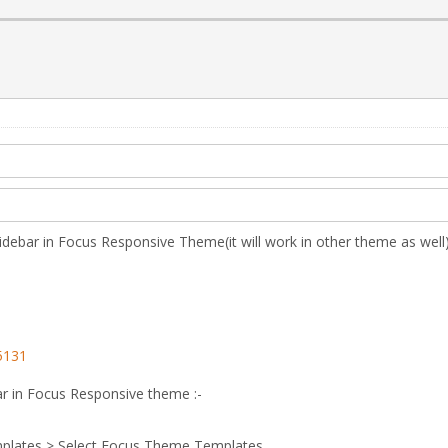
 sidebar in Focus Responsive Theme(it will work in other theme as well)
5131
ar in Focus Responsive theme :-
plates > Select Focus Theme Templates