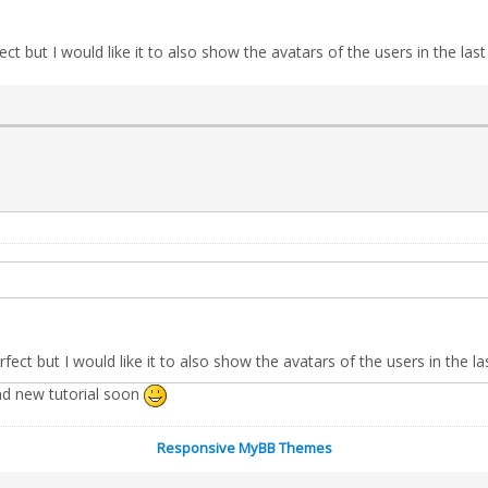
ct but I would like it to also show the avatars of the users in the last
fect but I would like it to also show the avatars of the users in the la
 and new tutorial soon
Responsive MyBB Themes