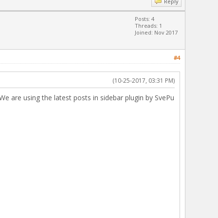
Reply
Posts: 4
Threads: 1
Joined: Nov 2017
#4
(10-25-2017, 03:31 PM)
 We are using the latest posts in sidebar plugin by SvePu