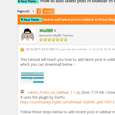
How to add latest post in sidebar in
Focus Theme -
Pages (2):
1
2
Next »
How to add latest post in sidebar in Focus Re
Focus Theme -
WallBB
Awesome MyBB Themes
10-25-2017, 03:31 PM
(This post was last modified: 12-16-2018, 08:49 A
This tutorial will teach you how to add latest post in sid
which you can download below :-
Latest_Posts_on_Sidebar_1.1.zip
(Size: 7.19 KB / Dow
It uses the plugin by SvePu
https://community.mybb.com/thread-162649...pid119513
Follow these steps below to add recent post in sidebar 