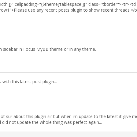
idth']}" cellpadding="{$theme['tablespace']}" class="tborder"><tr><t
row1">Please use any recent posts plugin to show recent threads.</t
 in sidebar in Focus MyBB theme or in any theme.
 with this latest post plugin...
 not sur about this plugin sir but when im update to the latest it gi
 did not update the whole thing was perfect again...