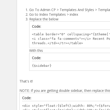
Go To Admin CP > Templates And Styles > Templa
Go to Index Templates > index
Replace the below
Code:
<table border="0" cellspacing="{$theme[
<i class="fa fa-comments"></i> Recent P
threads.</td></tr></table>
With this
Code:
{$sidebar}
That's it!
NOTE: If you are getting double sidebar, then replace thi
Code:
<div style="float:{$left};width: 80%;">{$for