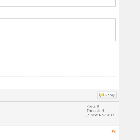
Reply
Posts: 8
Threads: 4
Joined: Nov 2017
#2