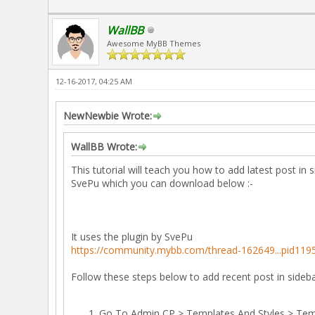
WallBB
Awesome MyBB Themes
12-16-2017, 04:25 AM
NewNewbie Wrote:
WallBB Wrote:
This tutorial will teach you how to add latest post in
SvePu which you can download below :-
It uses the plugin by SvePu
https://community.mybb.com/thread-162649...pid119
Follow these steps below to add recent post in sideb
Go To Admin CP > Templates And Styles > Tem