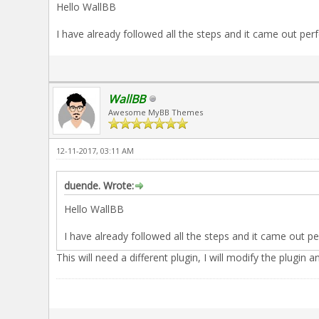
Hello WallBB
I have already followed all the steps and it came out perfe
WallBB
Awesome MyBB Themes
12-11-2017, 03:11 AM
duende. Wrote:
Hello WallBB
I have already followed all the steps and it came out per
This will need a different plugin, I will modify the plugin