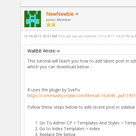
NewNewbie
Junior Member
12-14-2017, 10:27 AM
(This post was last modified: 12-14-2017, 04:20 PM by
WallBB Wrote:
This tutorial will teach you how to add latest post in s
which you can download below :-
It uses the plugin by SvePu
https://community.mybb.com/thread-162649...pid1195
Follow these steps below to add recent post in sidebar
Go To Admin CP > Templates And Styles > Temp
Go to Index Templates > index
Replace the below