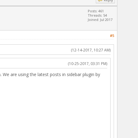
Posts: 461
Threads: 54
Joined: Jul 2017
#5
(12-14-2017, 10:27 AM)
(10-25-2017, 03:31 PM)
. We are using the latest posts in sidebar plugin by