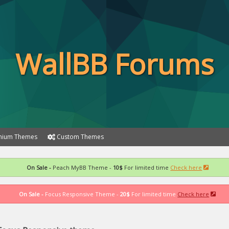
WallBB Forums
ium Themes
Custom Themes
On Sale -
Peach MyBB Theme -
10$
For limited time
Check here
On Sale -
Focus Responsive Theme -
20$
For limited time
Check here