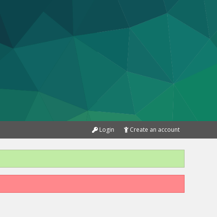
Login
Create an account