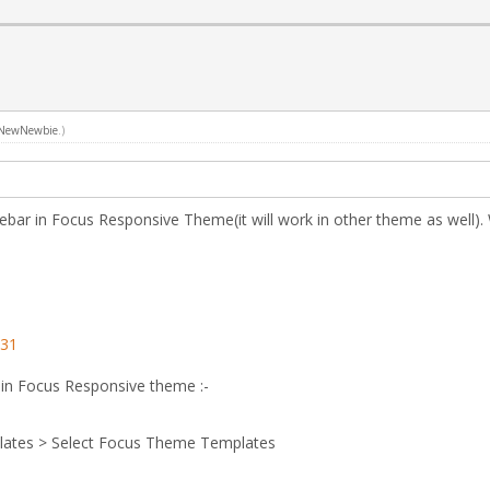
NewNewbie
.)
idebar in Focus Responsive Theme(it will work in other theme as well).
131
 in Focus Responsive theme :-
lates > Select Focus Theme Templates