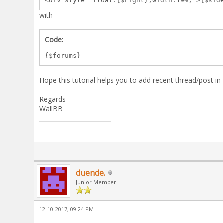
<div style="float:{$right};width:19%;">{$sid
with
Code:
{$forums}
Hope this tutorial helps you to add recent thread/post i
Regards
WallBB
duende.
Junior Member
12-10-2017, 09:24 PM