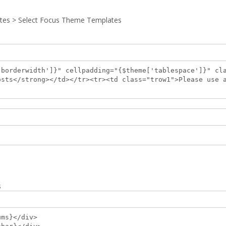
tes > Select Focus Theme Templates
'borderwidth']}" cellpadding="{$theme['tablespace']}" cl
osts</strong></td></tr><tr><td class="trow1">Please use 
s
ums}</div>