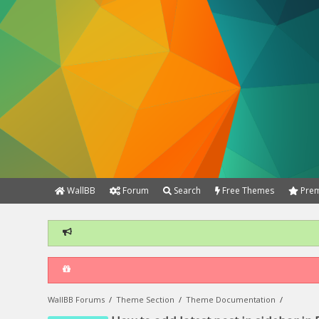
WallBB
Forum
Search
Free Themes
Prem
WallBB Forums
/
Theme Section
/
Theme Documentation
/