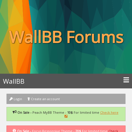
WallBB Forums
WallBB
Login
Create an account
On Sale -
Peach MyBB Theme -
10$
For limited time
Check here
On Sale -
Focus Responsive Theme -
20$
For limited time
Check