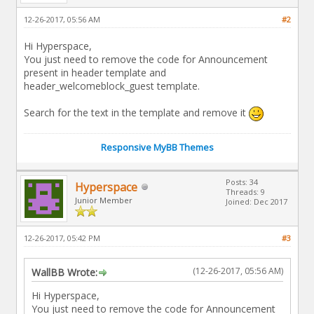
12-26-2017, 05:56 AM
#2
Hi Hyperspace,
You just need to remove the code for Announcement
present in header template and
header_welcomeblock_guest template.
Search for the text in the template and remove it
Responsive MyBB Themes
Posts: 34
Hyperspace
Threads: 9
Junior Member
Joined: Dec 2017
12-26-2017, 05:42 PM
#3
(12-26-2017, 05:56 AM)
WallBB Wrote:
Hi Hyperspace,
You just need to remove the code for Announcement