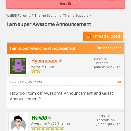
here
WallBB Forums
/
Theme Section
/
Theme Support
/
I am super Awesome Announcement
Thread Closed
I am super Awesome Announcement
Threaded Mode
Posts: 34
Hyperspace
Threads: 9
Junior Member
Joined: Dec 2017
12-25-2017, 06:32 PM
#1
How do I turn off Awesome Announcement and Guest
Announcement?
Posts: 461
WallBB
Threads: 54
Awesome MyBB Themes
Joined: Jul 2017