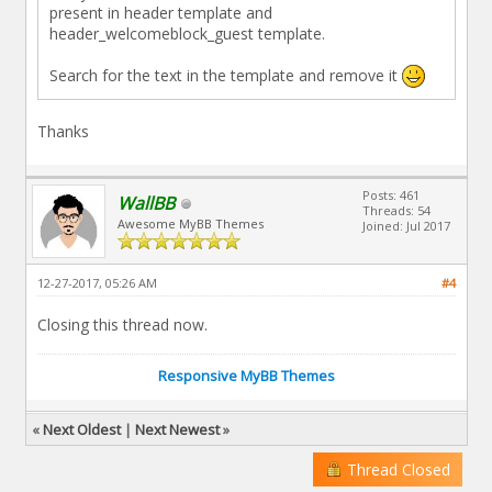
present in header template and
header_welcomeblock_guest template.
Search for the text in the template and remove it
Thanks
Posts: 461
WallBB
Threads: 54
Awesome MyBB Themes
Joined: Jul 2017
12-27-2017, 05:26 AM
#4
Closing this thread now.
Responsive MyBB Themes
«
Next Oldest
|
Next Newest
»
Thread Closed