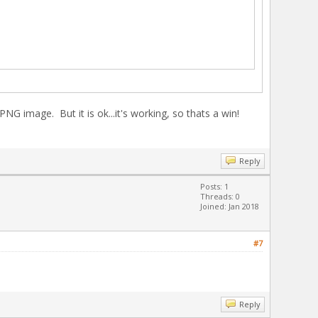
G image. But it is ok...it's working, so thats a win!
Reply
Posts: 1
Threads: 0
Joined: Jan 2018
#7
Reply