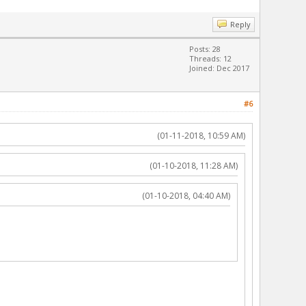
Reply
Posts: 28
Threads: 12
Joined: Dec 2017
#6
(01-11-2018, 10:59 AM)
(01-10-2018, 11:28 AM)
(01-10-2018, 04:40 AM)