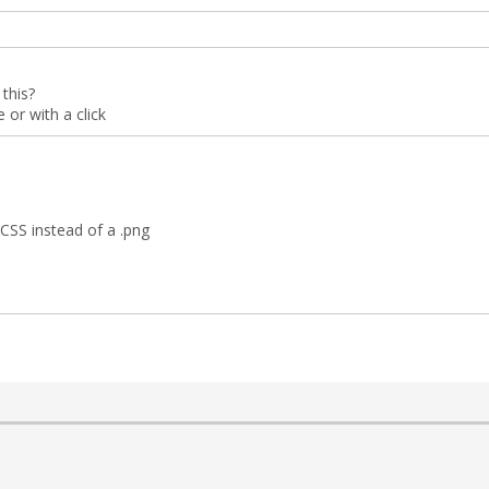
this?
or with a click
CSS instead of a .png