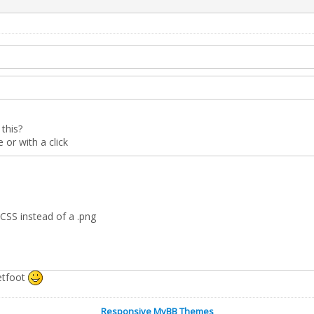
this?
or with a click
CSS instead of a .png
etfoot
Responsive MyBB Themes