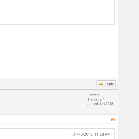
Reply
Posts: 5
Threads: 1
Joined: Jan 2018
#4
(01-10-2018, 11:28 AM)