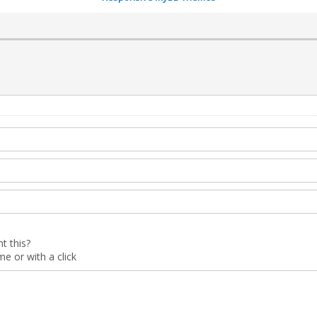
t this?
 or with a click