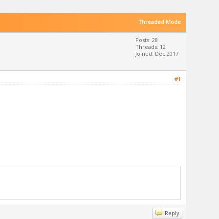
Threaded Mode
Posts: 28
Threads: 12
Joined: Dec 2017
#1
Reply