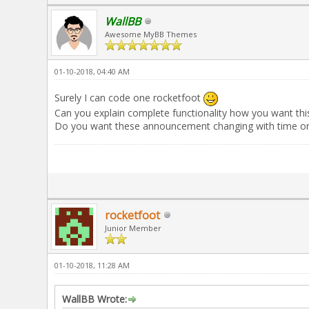
WallBB
Awesome MyBB Themes
01-10-2018, 04:40 AM
Surely I can code one rocketfoot
Can you explain complete functionality how you want thi
Do you want these announcement changing with time or w
rocketfoot
Junior Member
01-10-2018, 11:28 AM
WallBB Wrote: