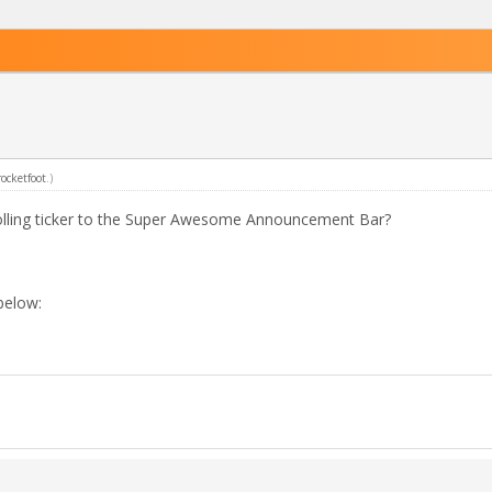
rocketfoot
.)
rolling ticker to the Super Awesome Announcement Bar?
 below: