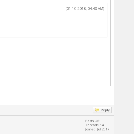
(01-10-2018, 04:40 AM)
Reply
Posts: 461
Threads: 54
Joined: Jul 2017