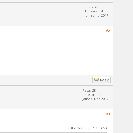
Posts: 461
Threads: 54
Joined: Jul 2017
#2
Reply
Posts: 28
Threads: 12
Joined: Dec 2017
#3
(01-10-2018, 04:40 AM)