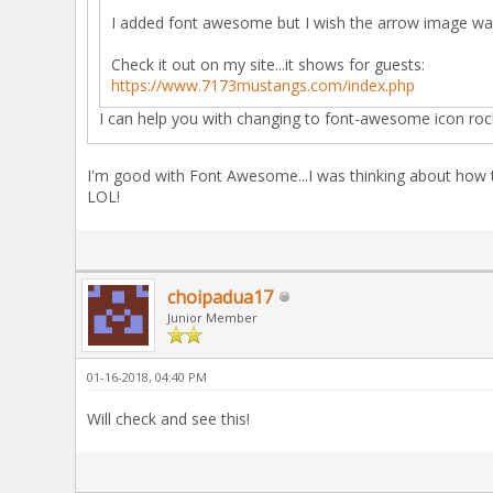
I added font awesome but I wish the arrow image was
Check it out on my site...it shows for guests:
https://www.7173mustangs.com/index.php
I can help you with changing to font-awesome icon ro
I'm good with Font Awesome...I was thinking about how to
LOL!
choipadua17
Junior Member
01-16-2018, 04:40 PM
Will check and see this!