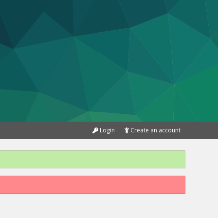
Login
Create an account