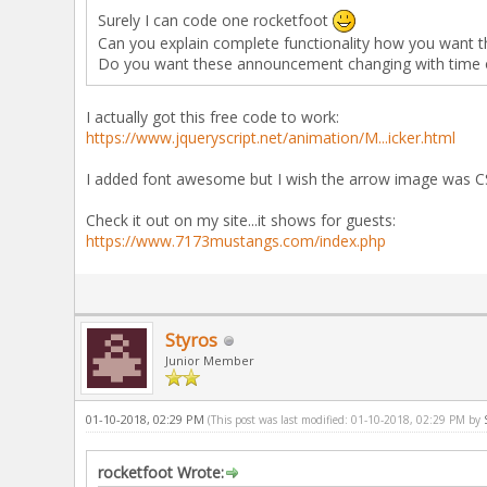
Surely I can code one rocketfoot
Can you explain complete functionality how you want t
Do you want these announcement changing with time or
I actually got this free code to work:
https://www.jqueryscript.net/animation/M...icker.html
I added font awesome but I wish the arrow image was CS
Check it out on my site...it shows for guests:
https://www.7173mustangs.com/index.php
Styros
Junior Member
01-10-2018, 02:29 PM
(This post was last modified: 01-10-2018, 02:29 PM by
rocketfoot Wrote: