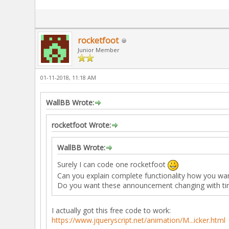
rocketfoot
Junior Member
01-11-2018, 11:18 AM
WallBB Wrote:
rocketfoot Wrote:
WallBB Wrote:
Surely I can code one rocketfoot
Can you explain complete functionality how you wan
Do you want these announcement changing with time
I actually got this free code to work:
https://www.jqueryscript.net/animation/M...icker.html