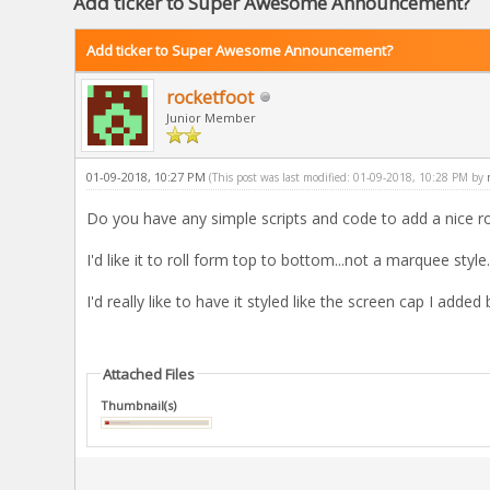
Add ticker to Super Awesome Announcement?
Add ticker to Super Awesome Announcement?
rocketfoot
Junior Member
01-09-2018, 10:27 PM
(This post was last modified: 01-09-2018, 10:28 PM by
Do you have any simple scripts and code to add a nice 
I'd like it to roll form top to bottom...not a marquee style.
I'd really like to have it styled like the screen cap I added
Attached Files
Thumbnail(s)