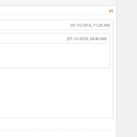
#5
(01-10-2018, 11:28 AM)
(01-10-2018, 04:40 AM)