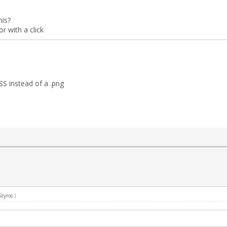
his?
 with a click
S instead of a .png
Styros
.)