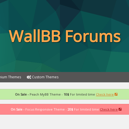
WallBB Forums
ium Themes
Custom Themes
On Sale -
Peach MyBB Theme -
10$
For limited time
Check here
On Sale -
Focus Responsive Theme -
20$
For limited time
Check here