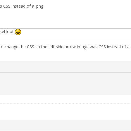
 CSS instead of a .png
cketfoot
 change the CSS so the left side arrow image was CSS instead of a PN