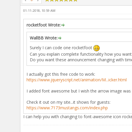
01-11-2018, 10:59 AM
rocketfoot Wrote:
WallBB Wrote:
Surely I can code one rocketfoot
Can you explain complete functionality how you want 
Do you want these announcement changing with time 
I actually got this free code to work:
https://www.jqueryscript.net/animation/M...icker.html
I added font awesome but I wish the arrow image was 
Check it out on my site...it shows for guests:
https://www.7173mustangs.com/index.php
I can help you with changing to font-awesome icon rock