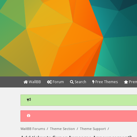
WallBB
Forum
Search
Free Themes
Prem
WallBB Forums
/
Theme Section
/
Theme Support
/