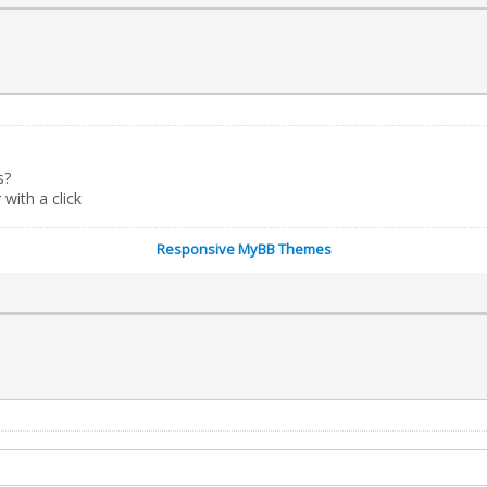
s?
ith a click
Responsive MyBB Themes