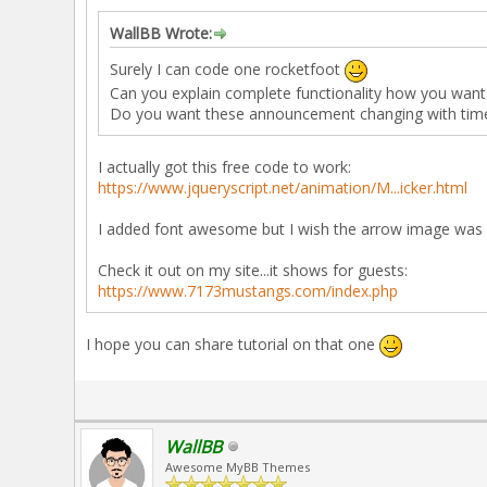
WallBB Wrote:
Surely I can code one rocketfoot
Can you explain complete functionality how you want 
Do you want these announcement changing with time 
I actually got this free code to work:
https://www.jqueryscript.net/animation/M...icker.html
I added font awesome but I wish the arrow image was 
Check it out on my site...it shows for guests:
https://www.7173mustangs.com/index.php
I hope you can share tutorial on that one
WallBB
Awesome MyBB Themes