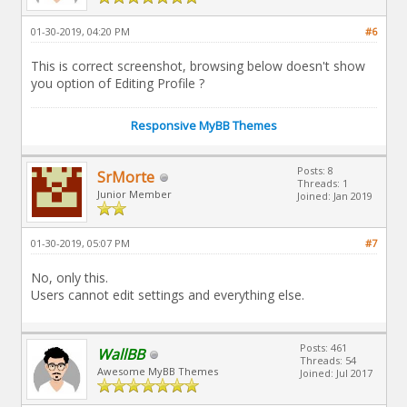
01-30-2019, 04:20 PM
#6
This is correct screenshot, browsing below doesn't show
you option of Editing Profile ?
Responsive MyBB Themes
Posts: 8
SrMorte
Threads: 1
Junior Member
Joined: Jan 2019
01-30-2019, 05:07 PM
#7
No, only this.
Users cannot edit settings and everything else.
Posts: 461
WallBB
Threads: 54
Awesome MyBB Themes
Joined: Jul 2017