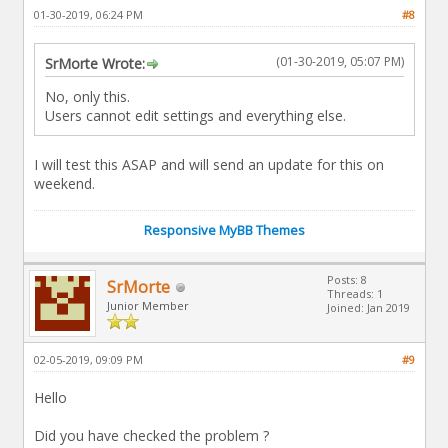
01-30-2019, 06:24 PM
#8
(01-30-2019, 05:07 PM)
SrMorte Wrote:
No, only this.
Users cannot edit settings and everything else.
I will test this ASAP and will send an update for this on
weekend.
Responsive MyBB Themes
Posts: 8
SrMorte
Threads: 1
Junior Member
Joined: Jan 2019
02-05-2019, 09:09 PM
#9
Hello
Did you have checked the problem ?