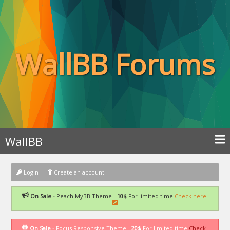
WallBB Forums
WallBB
Login
Create an account
On Sale -
Peach MyBB Theme -
10$
For limited time
Check here
On Sale -
Focus Responsive Theme -
20$
For limited time
Check