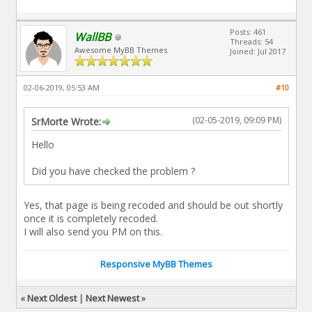
Posts: 461
WallBB
Threads: 54
Awesome MyBB Themes
Joined: Jul 2017
02-06-2019, 05:53 AM
#10
(02-05-2019, 09:09 PM)
SrMorte Wrote:
Hello
Did you have checked the problem ?
Yes, that page is being recoded and should be out shortly
once it is completely recoded.
I will also send you PM on this.
Responsive MyBB Themes
«
Next Oldest
|
Next Newest
»