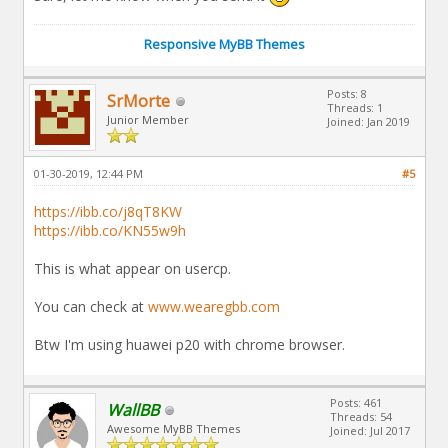
Responsive MyBB Themes
Posts: 8
SrMorte
Threads: 1
Junior Member
Joined: Jan 2019
01-30-2019, 12:44 PM
#5
https://ibb.co/j8qT8KW
https://ibb.co/KN55w9h
This is what appear on usercp.
You can check at
www.wearegbb.com
Btw I'm using huawei p20 with chrome browser.
Posts: 461
WallBB
Threads: 54
Awesome MyBB Themes
Joined: Jul 2017