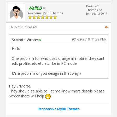
Posts: 461
WallBB
Threads: 54
Awesome MyBB Themes
Joined: Jul 2017
01-30-2019, 03:49 AM
#2
(01-29-2019, 11:32 PM)
SrMorte Wrote:
Hello
One problem for who uses orange in mobile, they cant
edit profile, etc etc etc like in PC mode.
It's a problem or you design in that way ?
Hey SrMorte,
They should be able to, let me know more details please.
Screenshots will help
Responsive MyBB Themes