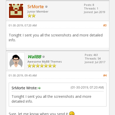
Posts: 8
SrMorte
Threads: 1
Junior Member
Joined: Jan 2019
01-30-2019, 07:20 AM
#3
Tonight I sent you all the screenshots and more detailed
info.
Posts: 461
WallBB
Threads: 54
Awesome MyBB Themes
Joined: Jul 2017
01-30-2019, 09:45 AM
#4
(01-30-2019, 07:20 AM)
SrMorte Wrote:
Tonight I sent you all the screenshots and more
detailed info.
Sure, let me know when you send it