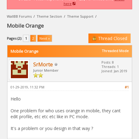
here
WallBB Forums
/
Theme Section
/
Theme Support
/
Mobile Orange
Thread Closed
Pages (2):
1
2
Next »
Mobile Orange
Threaded Mode
Posts: 8
SrMorte
Threads: 1
Junior Member
Joined: Jan 2019
01-29-2019, 11:32 PM
#1
Hello
One problem for who uses orange in mobile, they cant
edit profile, etc etc etc like in PC mode.
It's a problem or you design in that way ?