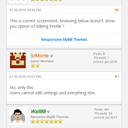
01-30-2019, 04:20 PM
#6
This is correct screenshot, browsing below doesn't show
you option of Editing Profile ?
Responsive MyBB Themes
Posts: 8
SrMorte
Threads: 1
Junior Member
Joined: Jan 2019
01-30-2019, 05:07 PM
#7
No, only this.
Users cannot edit settings and everything else.
Posts: 461
WallBB
Threads: 54
Awesome MyBB Themes
Joined: Jul 2017