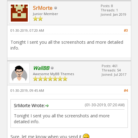
Posts: 8
SrMorte
Threads: 1
Junior Member
Joined: Jan 2019
01-30-2019, 07:20 AM
#3
Tonight I sent you all the screenshots and more detailed
info.
Posts: 461
WallBB
Threads: 54
Awesome MyBB Themes
Joined: Jul 2017
01-30-2019, 09:45 AM
#4
(01-30-2019, 07:20 AM)
SrMorte Wrote:
Tonight I sent you all the screenshots and more
detailed info.
Sure, let me know when you send it