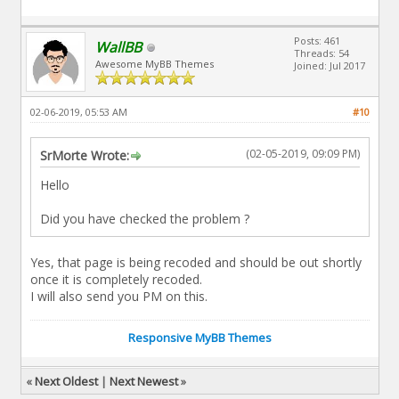
Posts: 461
WallBB
Threads: 54
Awesome MyBB Themes
Joined: Jul 2017
02-06-2019, 05:53 AM
#10
(02-05-2019, 09:09 PM)
SrMorte Wrote:
Hello
Did you have checked the problem ?
Yes, that page is being recoded and should be out shortly
once it is completely recoded.
I will also send you PM on this.
Responsive MyBB Themes
«
Next Oldest
|
Next Newest
»