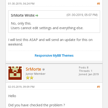
01-30-2019, 06:24 PM
#8
(01-30-2019, 05:07 PM)
SrMorte Wrote:
No, only this.
Users cannot edit settings and everything else.
I will test this ASAP and will send an update for this on
weekend.
Responsive MyBB Themes
Posts: 8
SrMorte
Threads: 1
Junior Member
Joined: Jan 2019
02-05-2019, 09:09 PM
#9
Hello
Did you have checked the problem ?