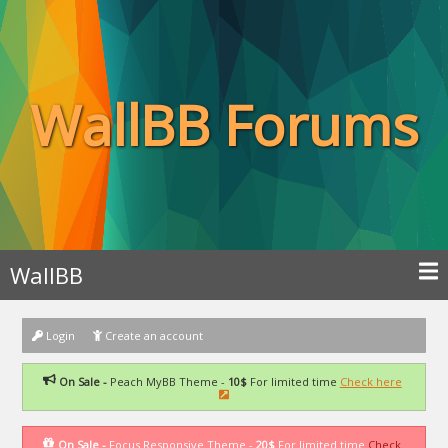
WallBB Forums
WallBB
Login
Create an account
On Sale -
Peach MyBB Theme -
10$
For limited time
Check here
On Sale -
Focus Responsive Theme -
20$
For limited time
Check