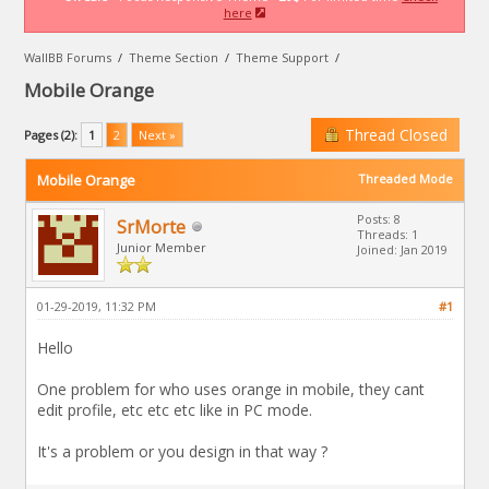
here
WallBB Forums
/
Theme Section
/
Theme Support
/
Mobile Orange
Thread Closed
Pages (2):
1
2
Next »
Mobile Orange
Threaded Mode
Posts: 8
SrMorte
Threads: 1
Junior Member
Joined: Jan 2019
01-29-2019, 11:32 PM
#1
Hello
One problem for who uses orange in mobile, they cant
edit profile, etc etc etc like in PC mode.
It's a problem or you design in that way ?