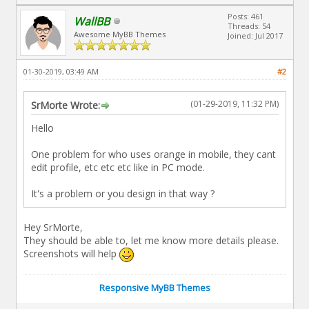
Posts: 461
WallBB
Threads: 54
Awesome MyBB Themes
Joined: Jul 2017
01-30-2019, 03:49 AM
#2
(01-29-2019, 11:32 PM)
SrMorte Wrote:
Hello
One problem for who uses orange in mobile, they cant
edit profile, etc etc etc like in PC mode.
It's a problem or you design in that way ?
Hey SrMorte,
They should be able to, let me know more details please.
Screenshots will help
Responsive MyBB Themes