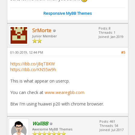
Responsive MyBB Themes
Posts: 8
SrMorte
Threads: 1
Junior Member
Joined: Jan 2019
01-30-2019, 12:44 PM
#5
https://ibb.co/j8qT8KW
https://ibb.co/KN55w9h
This is what appear on usercp.
You can check at
www.wearegbb.com
Btw I'm using huawei p20 with chrome browser.
Posts: 461
WallBB
Threads: 54
Awesome MyBB Themes
Joined: Jul 2017