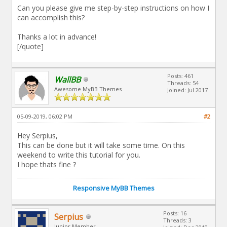
Can you please give me step-by-step instructions on how I
can accomplish this?
Thanks a lot in advance!
[/quote]
Posts: 461
WallBB
Threads: 54
Awesome MyBB Themes
Joined: Jul 2017
05-09-2019, 06:02 PM
#2
Hey Serpius,
This can be done but it will take some time. On this
weekend to write this tutorial for you.
I hope thats fine ?
Responsive MyBB Themes
Posts: 16
Serpius
Threads: 3
Junior Member