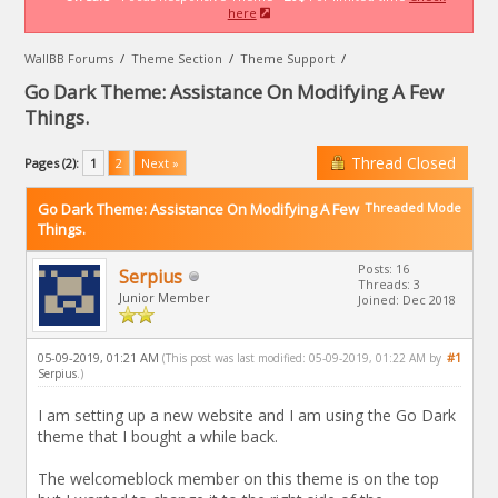
here
WallBB Forums
/
Theme Section
/
Theme Support
/
Go Dark Theme: Assistance On Modifying A Few
Things.
Thread Closed
Pages (2):
1
2
Next »
Go Dark Theme: Assistance On Modifying A Few
Threaded Mode
Things.
Posts: 16
Serpius
Threads: 3
Junior Member
Joined: Dec 2018
05-09-2019, 01:21 AM
#1
(This post was last modified: 05-09-2019, 01:22 AM by
Serpius
.)
I am setting up a new website and I am using the Go Dark
theme that I bought a while back.
The welcomeblock member on this theme is on the top