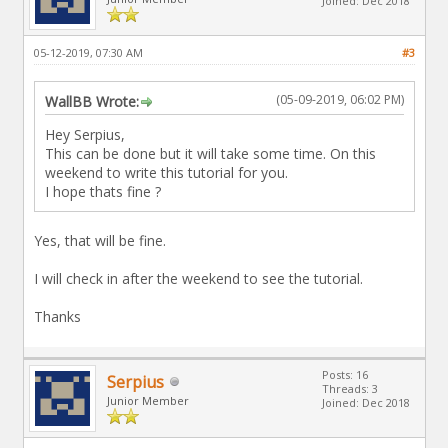
Joined: Dec 2018
05-12-2019, 07:30 AM
#3
(05-09-2019, 06:02 PM)
WallBB Wrote:
Hey Serpius,
This can be done but it will take some time. On this
weekend to write this tutorial for you.
I hope thats fine ?
Yes, that will be fine.
I will check in after the weekend to see the tutorial.
Thanks
Posts: 16
Serpius
Threads: 3
Junior Member
Joined: Dec 2018