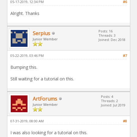
05-17-2019, 12:34 PM
#6
Alright. Thanks
Posts: 16
Serpius
Threads: 3
Junior Member
Joined: Dec 2018
05-22-2019, 03:46 PM
#7
Bumping this.
Still waiting for a tutorial on this.
Posts: 4
ArtForums
Threads: 2
Junior Member
Joined: Jul 2019
07-31-2019, 08:00 AM
#8
I was also looking for a tutorial on this.