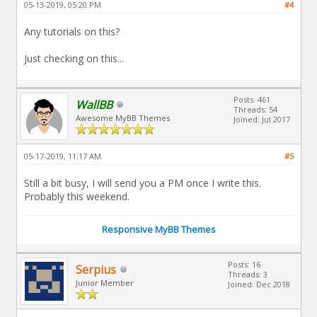
05-13-2019, 05:20 PM
#4
Any tutorials on this?
Just checking on this...
Posts: 461
WallBB
Threads: 54
Awesome MyBB Themes
Joined: Jul 2017
05-17-2019, 11:17 AM
#5
Still a bit busy, I will send you a PM once I write this.
Probably this weekend.
Responsive MyBB Themes
Posts: 16
Serpius
Threads: 3
Junior Member
Joined: Dec 2018