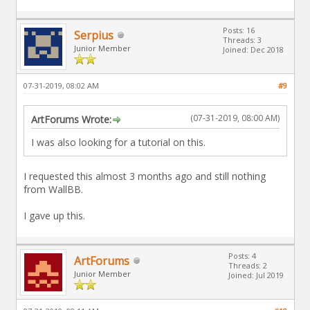
Posts: 16
Serpius
Threads: 3
Junior Member
Joined: Dec 2018
07-31-2019, 08:02 AM
#9
(07-31-2019, 08:00 AM)
ArtForums Wrote:
I was also looking for a tutorial on this.
I requested this almost 3 months ago and still nothing
from WallBB.
I gave up this.
Posts: 4
ArtForums
Threads: 2
Junior Member
Joined: Jul 2019