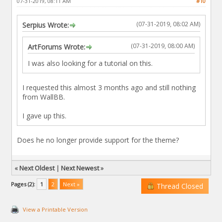
07-31-2019, 08:11 AM
#10
(07-31-2019, 08:02 AM)
Serpius Wrote:
(07-31-2019, 08:00 AM)
ArtForums Wrote:
I was also looking for a tutorial on this.
I requested this almost 3 months ago and still nothing
from WallBB.
I gave up this.
Does he no longer provide support for the theme?
«
Next Oldest
|
Next Newest
»
Pages (2):
1
2
Next »
Thread Closed
View a Printable Version