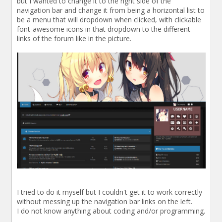
but I wanted to change it to the right side of the
navigation bar and change it from being a horizontal list to
be a menu that will dropdown when clicked, with clickable
font-awesome icons in that dropdown to the different
links of the forum like in the picture.
I tried to do it myself but I couldn't get it to work correctly
without messing up the navigation bar links on the left.
I do not know anything about coding and/or programming.