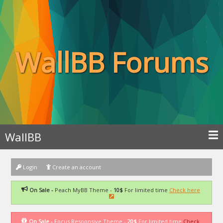
WallBB Forums
WallBB
Login
Create an account
On Sale -
Peach MyBB Theme -
10$
For limited time
Check here
On Sale -
Focus Responsive Theme -
20$
For limited time
Check