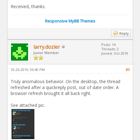
Received, thanks.
Responsive MyBB Themes
Reply
Posts: 14
larry.dozier
Threads: 2
Junior Member
Joined: Oct 2019
10-26-2019, 06:40 PM
#5
Truly anomalous behavior. On the desktop, the thread
refreshed after a quickreply post, out of date order. A
browser refresh brought it all back right.
See attached pic.