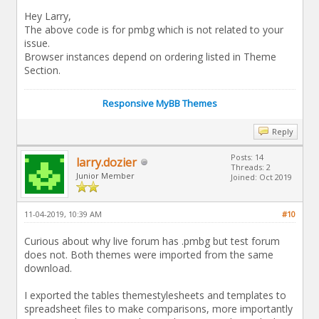
Hey Larry,
The above code is for pmbg which is not related to your
issue.
Browser instances depend on ordering listed in Theme
Section.
Responsive MyBB Themes
Reply
Posts: 14
larry.dozier
Threads: 2
Junior Member
Joined: Oct 2019
11-04-2019, 10:39 AM
#10
Curious about why live forum has .pmbg but test forum
does not. Both themes were imported from the same
download.
I exported the tables themestylesheets and templates to
spreadsheet files to make comparisons, more importantly