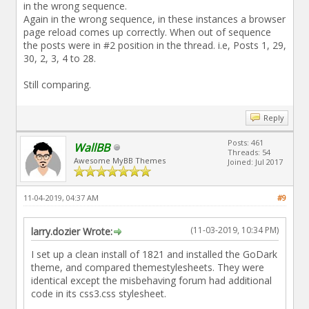
in the wrong sequence.
Again in the wrong sequence, in these instances a browser
page reload comes up correctly. When out of sequence
the posts were in #2 position in the thread. i.e, Posts 1, 29,
30, 2, 3, 4 to 28.
Still comparing.
Reply
Posts: 461
WallBB
Threads: 54
Awesome MyBB Themes
Joined: Jul 2017
11-04-2019, 04:37 AM
#9
(11-03-2019, 10:34 PM)
larry.dozier Wrote:
I set up a clean install of 1821 and installed the GoDark
theme, and compared themestylesheets. They were
identical except the misbehaving forum had additional
code in its css3.css stylesheet.