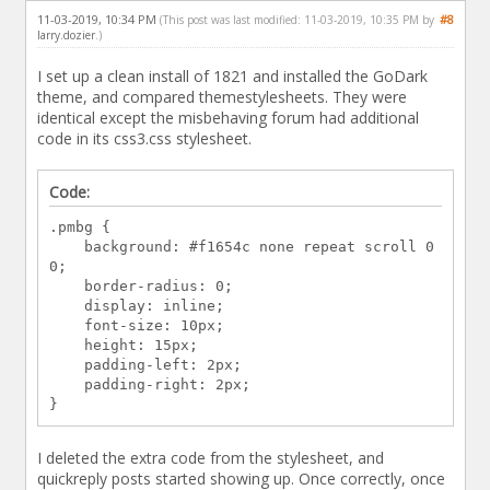
11-03-2019, 10:34 PM
#8
(This post was last modified: 11-03-2019, 10:35 PM by
larry.dozier
.)
I set up a clean install of 1821 and installed the GoDark
theme, and compared themestylesheets. They were
identical except the misbehaving forum had additional
code in its css3.css stylesheet.
Code:
.pmbg {
background: #f1654c none repeat scroll 0
0;
border-radius: 0;
display: inline;
font-size: 10px;
height: 15px;
padding-left: 2px;
padding-right: 2px;
}
I deleted the extra code from the stylesheet, and
quickreply posts started showing up. Once correctly, once