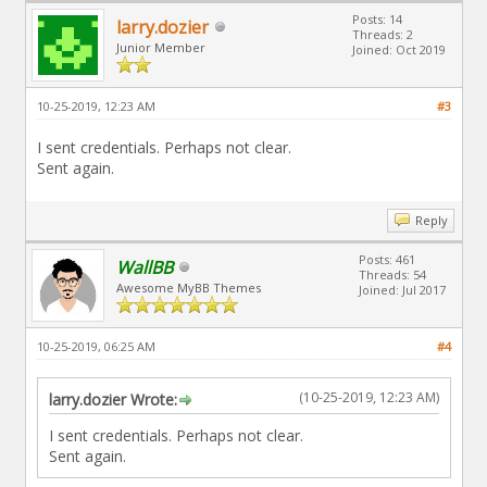
Posts: 14
larry.dozier
Threads: 2
Junior Member
Joined: Oct 2019
10-25-2019, 12:23 AM
#3
I sent credentials. Perhaps not clear.
Sent again.
Reply
Posts: 461
WallBB
Threads: 54
Awesome MyBB Themes
Joined: Jul 2017
10-25-2019, 06:25 AM
#4
(10-25-2019, 12:23 AM)
larry.dozier Wrote:
I sent credentials. Perhaps not clear.
Sent again.