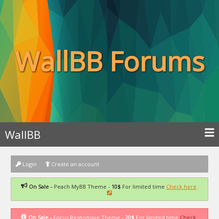
WallBB Forums
WallBB
Login
Create an account
On Sale -
Peach MyBB Theme -
10$
For limited time
Check here
On Sale -
Focus Responsive Theme -
20$
For limited time
Check