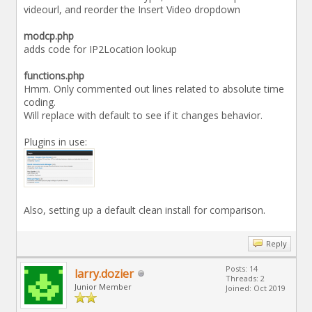
videourl, and reorder the Insert Video dropdown
modcp.php
adds code for IP2Location lookup
functions.php
Hmm. Only commented out lines related to absolute time
coding.
Will replace with default to see if it changes behavior.
Plugins in use:
Also, setting up a default clean install for comparison.
Reply
Posts: 14
larry.dozier
Threads: 2
Junior Member
Joined: Oct 2019