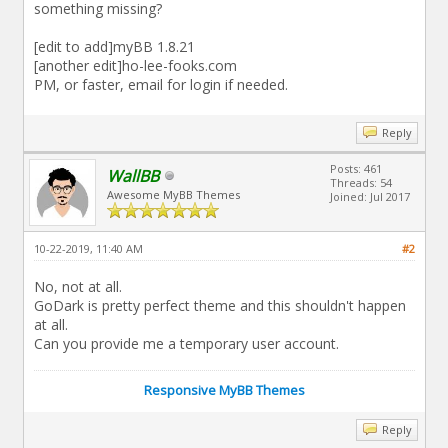
something missing?
[edit to add]myBB 1.8.21
[another edit]ho-lee-fooks.com
PM, or faster, email for login if needed.
Reply
Posts: 461
WallBB
Threads: 54
Awesome MyBB Themes
Joined: Jul 2017
10-22-2019, 11:40 AM
#2
No, not at all.
GoDark is pretty perfect theme and this shouldn't happen
at all.
Can you provide me a temporary user account.
Responsive MyBB Themes
Reply