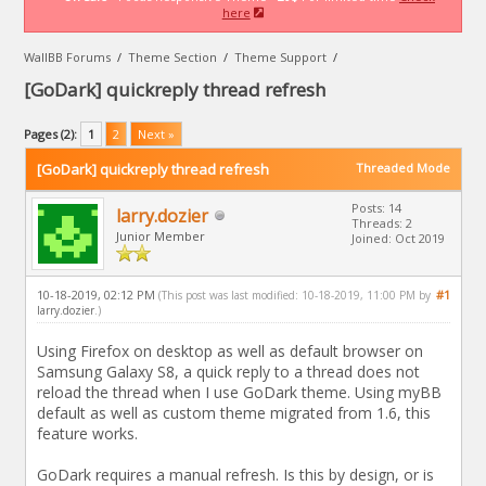
here
WallBB Forums
/
Theme Section
/
Theme Support
/
[GoDark] quickreply thread refresh
Pages (2):
1
2
Next »
[GoDark] quickreply thread refresh
Threaded Mode
Posts: 14
larry.dozier
Threads: 2
Junior Member
Joined: Oct 2019
10-18-2019, 02:12 PM
#1
(This post was last modified: 10-18-2019, 11:00 PM by
larry.dozier
.)
Using Firefox on desktop as well as default browser on
Samsung Galaxy S8, a quick reply to a thread does not
reload the thread when I use GoDark theme. Using myBB
default as well as custom theme migrated from 1.6, this
feature works.
GoDark requires a manual refresh. Is this by design, or is