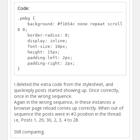
Code:
.pmbg {
background: #f1654c none repeat scroll
0 0;
border-radius: 0;
display: inline;
font-size: 10px;
height: 15px;
padding-left: 2px;
padding-right: 2px;
}
I deleted the extra code from the stylesheet, and
quickreply posts started showing up. Once correctly,
once in the wrong sequence.
Again in the wrong sequence, in these instances a
browser page reload comes up correctly. When out of
sequence the posts were in #2 position in the thread.
i.e, Posts 1, 29, 30, 2, 3, 4 to 28.
Still comparing.