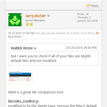
Reply
Posts: 14
larry.dozier
Threads: 2
Junior Member
Joined: Oct 2019
10-27-2019, 01:00 PM
#7
(This post was last modified: 10-27-2019, 01:03 PM by
larry.dozier
.)
(10-26-2019, 06:45 PM)
WallBB Wrote:
But I want you to check if all of your files are MyBB
default files and not modified.
Meld is a great file comparison tool.
bbcodes_sceditor.js
modified to fix the Vemio typo, remove the http:// default