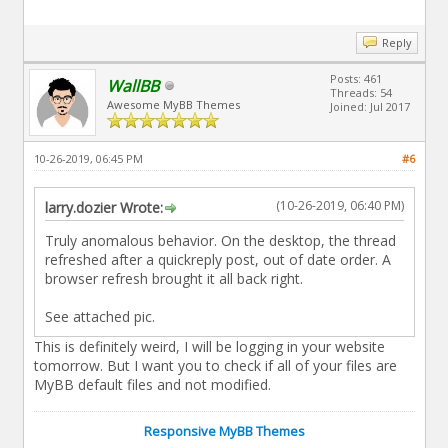
Reply
Posts: 461
WallBB
Threads: 54
Awesome MyBB Themes
Joined: Jul 2017
10-26-2019, 06:45 PM
#6
(10-26-2019, 06:40 PM)
larry.dozier Wrote:
Truly anomalous behavior. On the desktop, the thread
refreshed after a quickreply post, out of date order. A
browser refresh brought it all back right.
See attached pic.
This is definitely weird, I will be logging in your website
tomorrow. But I want you to check if all of your files are
MyBB default files and not modified.
Responsive MyBB Themes