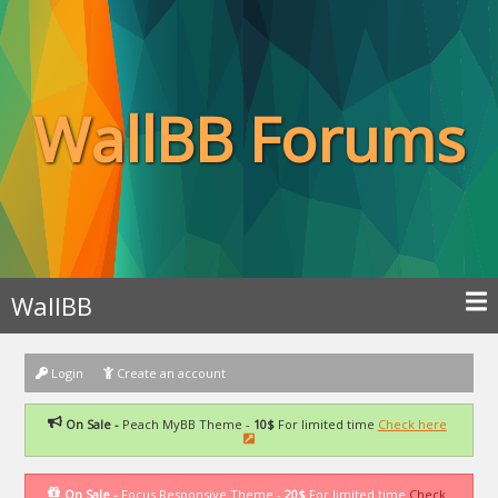
WallBB Forums
WallBB
Login
Create an account
On Sale -
Peach MyBB Theme -
10$
For limited time
Check here
On Sale -
Focus Responsive Theme -
20$
For limited time
Check