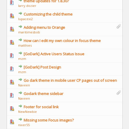
theme updates for 1.8.30?
larry.dozier
Customizing the child theme
lupacexi2
Adding menu to Orange
maritimesbob
How can I edit my own colour in focus theme
matthies
[GoDark] Active Users Status Issue
mzm
[GoDark] Post Design
mzm
Go dark theme in mobile user CP pages out of screen
Naveen
Godark theme sidebar
Naveen
Footer for social link
NewNewbie
Missing some Focus images?
nixer55