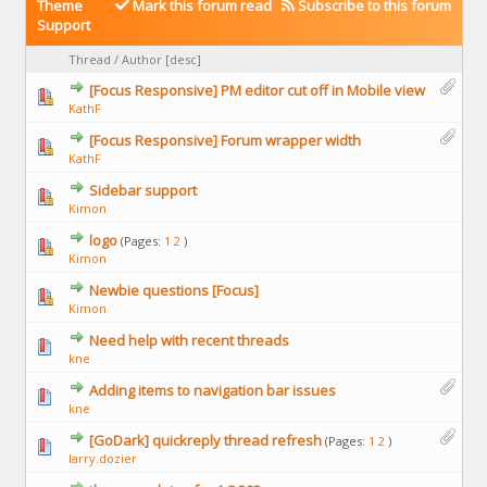
Theme
Mark this forum read
Subscribe to this forum
Support
Thread
/
Author
[
desc
]
[Focus Responsive] PM editor cut off in Mobile view
KathF
[Focus Responsive] Forum wrapper width
KathF
Sidebar support
Kimon
logo
(Pages:
1
2
)
Kimon
Newbie questions [Focus]
Kimon
Need help with recent threads
kne
Adding items to navigation bar issues
kne
[GoDark] quickreply thread refresh
(Pages:
1
2
)
larry.dozier