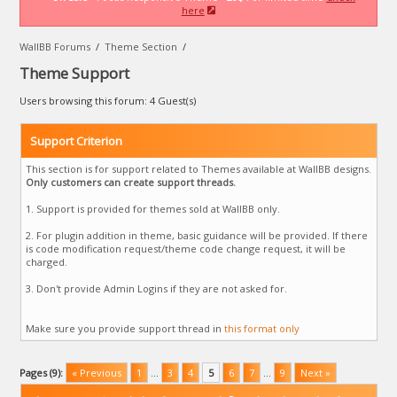
here
WallBB Forums
/
Theme Section
/
Theme Support
Users browsing this forum: 4 Guest(s)
Support Criterion
This section is for support related to Themes available at WallBB designs.
Only customers can create support threads.
1. Support is provided for themes sold at WallBB only.
2. For plugin addition in theme, basic guidance will be provided. If there
is code modification request/theme code change request, it will be
charged.
3. Don't provide Admin Logins if they are not asked for.
Make sure you provide support thread in
this format only
Pages (9):
« Previous
1
…
3
4
5
6
7
…
9
Next »