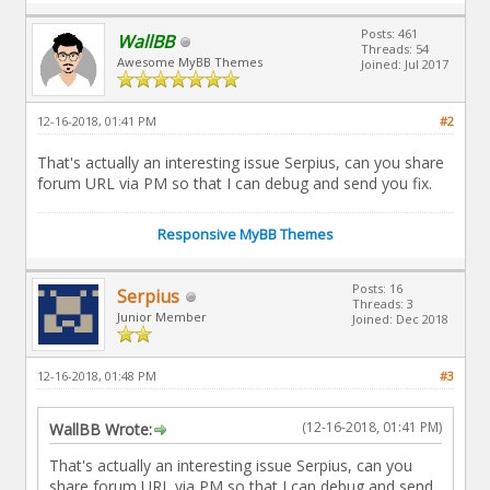
Posts: 461
WallBB
Threads: 54
Awesome MyBB Themes
Joined: Jul 2017
12-16-2018, 01:41 PM
#2
That's actually an interesting issue Serpius, can you share
forum URL via PM so that I can debug and send you fix.
Responsive MyBB Themes
Posts: 16
Serpius
Threads: 3
Junior Member
Joined: Dec 2018
12-16-2018, 01:48 PM
#3
(12-16-2018, 01:41 PM)
WallBB Wrote:
That's actually an interesting issue Serpius, can you
share forum URL via PM so that I can debug and send