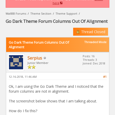
here
WallBB Forums
/
Theme Section
/
Theme Support
/
Go Dark Theme Forum Columns Out Of Alignment
Thread Closed
Go Dark Theme Forum Columns Out Of
Threaded Mode
Alignment
Posts: 16
Serpius
Threads: 3
Junior Member
Joined: Dec 2018
12-16-2018, 11:46 AM
#1
Ok, I am using the Go Dark Theme and I noticed that the
forum columns are not in alignment.
The screenshot below shows that I am talking about.
How do I fix this?