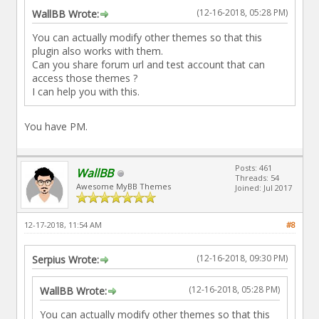
(12-16-2018, 05:28 PM)
WallBB Wrote:
You can actually modify other themes so that this
plugin also works with them.
Can you share forum url and test account that can
access those themes ?
I can help you with this.
You have PM.
Posts: 461
WallBB
Threads: 54
Awesome MyBB Themes
Joined: Jul 2017
12-17-2018, 11:54 AM
#8
(12-16-2018, 09:30 PM)
Serpius Wrote:
(12-16-2018, 05:28 PM)
WallBB Wrote:
You can actually modify other themes so that this