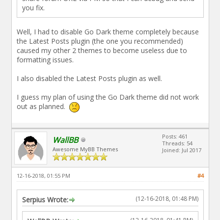
you fix.
Well, I had to disable Go Dark theme completely because
the Latest Posts plugin (the one you recommended)
caused my other 2 themes to become useless due to
formatting issues.
I also disabled the Latest Posts plugin as well.
I guess my plan of using the Go Dark theme did not work
out as planned.
Posts: 461
WallBB
Threads: 54
Awesome MyBB Themes
Joined: Jul 2017
12-16-2018, 01:55 PM
#4
(12-16-2018, 01:48 PM)
Serpius Wrote: