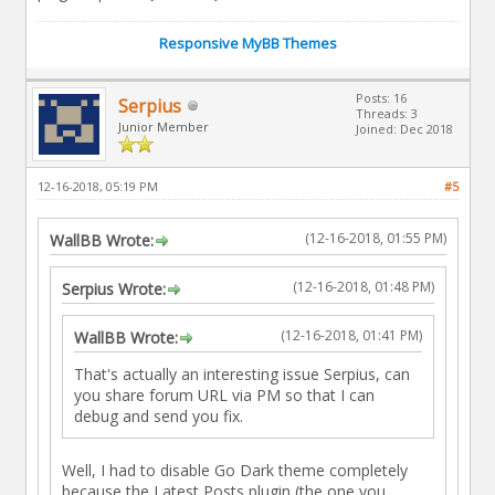
Responsive MyBB Themes
Posts: 16
Serpius
Threads: 3
Junior Member
Joined: Dec 2018
12-16-2018, 05:19 PM
#5
(12-16-2018, 01:55 PM)
WallBB Wrote:
(12-16-2018, 01:48 PM)
Serpius Wrote:
(12-16-2018, 01:41 PM)
WallBB Wrote:
That's actually an interesting issue Serpius, can
you share forum URL via PM so that I can
debug and send you fix.
Well, I had to disable Go Dark theme completely
because the Latest Posts plugin (the one you