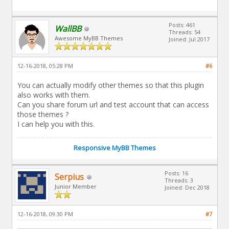
Posts: 461
WallBB
Threads: 54
Awesome MyBB Themes
Joined: Jul 2017
12-16-2018, 05:28 PM
#6
You can actually modify other themes so that this plugin
also works with them.
Can you share forum url and test account that can access
those themes ?
I can help you with this.
Responsive MyBB Themes
Posts: 16
Serpius
Threads: 3
Junior Member
Joined: Dec 2018
12-16-2018, 09:30 PM
#7