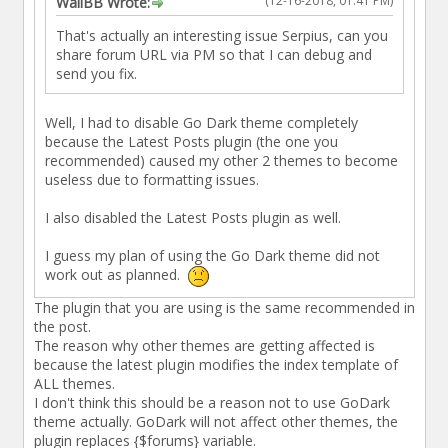
(12-16-2018, 01:41 PM)
WallBB Wrote:
That's actually an interesting issue Serpius, can you
share forum URL via PM so that I can debug and
send you fix.
Well, I had to disable Go Dark theme completely
because the Latest Posts plugin (the one you
recommended) caused my other 2 themes to become
useless due to formatting issues.
I also disabled the Latest Posts plugin as well.
I guess my plan of using the Go Dark theme did not
work out as planned.
The plugin that you are using is the same recommended in
the post.
The reason why other themes are getting affected is
because the latest plugin modifies the index template of
ALL themes.
I don't think this should be a reason not to use GoDark
theme actually. GoDark will not affect other themes, the
plugin replaces {$forums} variable.