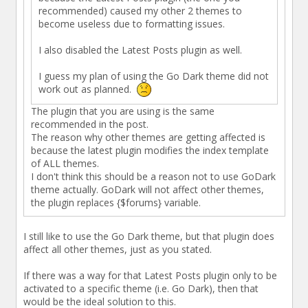
recommended) caused my other 2 themes to
become useless due to formatting issues.
I also disabled the Latest Posts plugin as well.
I guess my plan of using the Go Dark theme did not
work out as planned.
The plugin that you are using is the same
recommended in the post.
The reason why other themes are getting affected is
because the latest plugin modifies the index template
of ALL themes.
I don't think this should be a reason not to use GoDark
theme actually. GoDark will not affect other themes,
the plugin replaces {$forums} variable.
I still like to use the Go Dark theme, but that plugin does
affect all other themes, just as you stated.
If there was a way for that Latest Posts plugin only to be
activated to a specific theme (i.e. Go Dark), then that
would be the ideal solution to this.