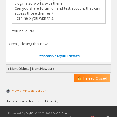
plugin also works with them.
Can you share forum url and test account that can
access those themes ?
I can help you with this.
You have PM.
Great, closing this now.
Responsive MyBB Themes
«
Next Oldest
|
Next Newest
»
Thread Closed
View a Printable Version
Users browsing this thread: 1 Guest(s)
Powered By
MyBB
, © 2002-2026
MyBB Group
.