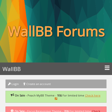
WallBB Forums
WallBB
Login
Create an account
On Sale -
Peach MyBB Theme -
10$
For limited time
Check here
On Sale -
Focus Responsive Theme -
20$
For limited time
Check