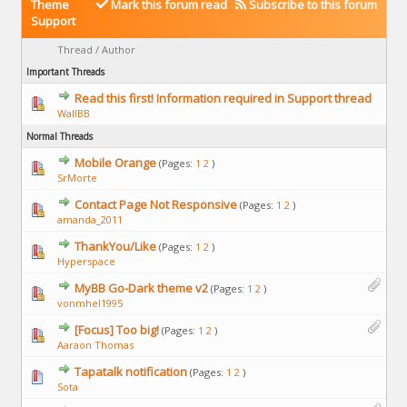
Theme
Mark this forum read
Subscribe to this forum
Support
Thread
/
Author
Important Threads
Read this first! Information required in Support thread
WallBB
Normal Threads
Mobile Orange
(Pages:
1
2
)
SrMorte
Contact Page Not Responsive
(Pages:
1
2
)
amanda_2011
ThankYou/Like
(Pages:
1
2
)
Hyperspace
MyBB Go-Dark theme v2
(Pages:
1
2
)
vonmhel1995
[Focus] Too big!
(Pages:
1
2
)
Aaraon Thomas
Tapatalk notification
(Pages:
1
2
)
Sota