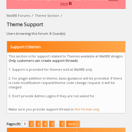
here
WallBB Forums
/
Theme Section
/
Theme Support
Users browsing this forum: 8 Guest(s)
Support Criterion
This section is for support related to Themes available at WallBB designs.
Only customers can create support threads.
1. Support is provided for themes sold at WallBB only.
2. For plugin addition in theme, basic guidance will be provided. If there
is code modification request/theme code change request, it will be
charged.
3. Don't provide Admin Logins if they are not asked for.
Make sure you provide support thread in
this format only
Pages (9):
1
2
3
4
5
…
9
Next »