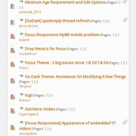
Minimum Age Requirement and Edit Options
(Pages:
1
2
)
amanda_2011
[GoDark] quickreply thread refresh
(Pages:
1
2
)
larry.dozier
Focus Responsive MyBB mobile problem
(Pages:
1
2
)
bobek
Drop Menu's for Focus
(Pages:
1
2
)
rocketfoot
Focus Theme - 2 big issues since 1.8.13/1.8.14
(Pages:
1
2
)
Franz
Go Dark Theme: Assistance On Modifying A Few Things.
(Pages:
1
2
)
Serpius
logo
(Pages:
1
2
)
Kimon
Get More Smlies
(Pages:
1
2
)
Hyperspace
[Focus Responsive] Appearance of embedded YT
videos
(Pages:
1
2
)
stevejabba