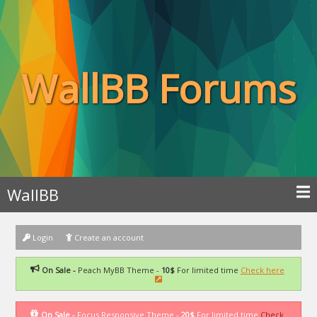
WallBB Forums
WallBB
Login
Create an account
On Sale -
Peach MyBB Theme -
10$
For limited time
Check here
On Sale -
Focus Responsive Theme -
20$
For limited time
Check